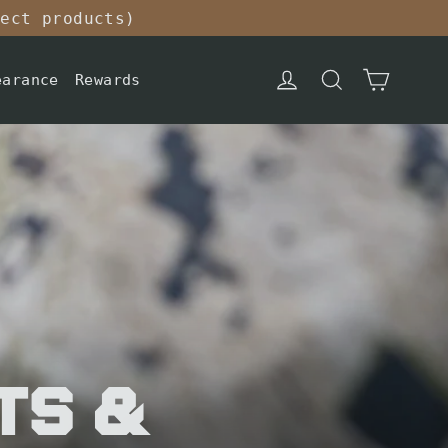
lect products)
Cart
Log in
Search
earance
Rewards
ts &