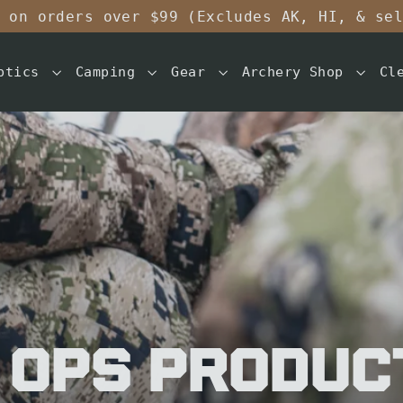
 on orders over $99 (Excludes AK, HI, & se
ptics
Camping
Gear
Archery Shop
Cl
 OPS Produc