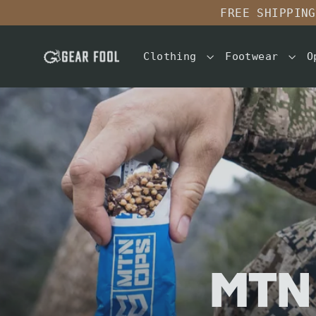
Skip
FREE SHIPPING
to
content
Clothing
Footwear
O
MTN