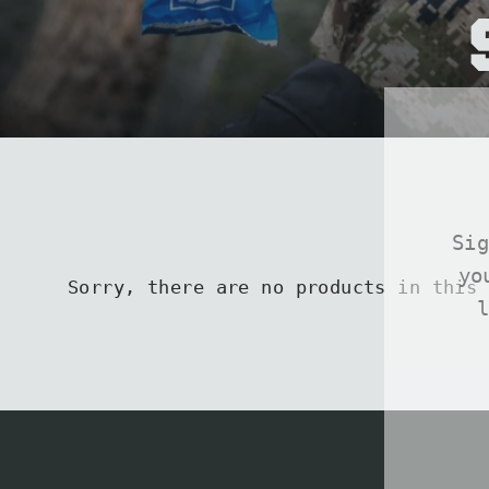
Si
yo
Sorry, there are no products in this 
ENT
SUB
YOU
EMA