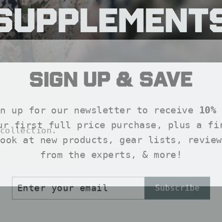
Supplement
Sign up & save
SORT
gn up for our newsletter to receive
10% 
ur first full price purchase, plus a fi
collection.
look at new products, gear lists, review
from the experts, & more!
ER
SCRIBE
Subscribe
R
IL