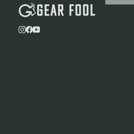
Instagram
Facebook
YouTube