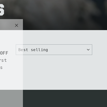
s
"Close
(esc)"
OFF
rst
s