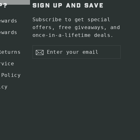
P?
SIGN UP AND SAVE
Subscribe to get special
ewards
offers, free giveaways, and
ewards
once-in-a-lifetime deals.
Enter
Subscribe
Returns
your
Subscribe
email
rvice
 Policy
icy