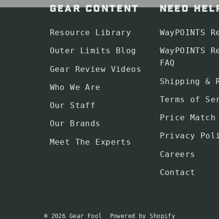
GEAR CONTENT
NEED HEL
Resource Library
WayPOINTS R
Outer Limits Blog
WayPOINTS R
FAQ
Gear Review Videos
Shipping & 
Who We Are
Terms of Se
Our Staff
Price Match
Our Brands
Privacy Pol
Meet The Experts
Careers
Contact
© 2026 Gear Fool
Powered by Shopify