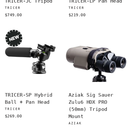
TRICER-JC Tripod
TRICER-LP Pan Head
TRICER
TRICER
$749.00
$219.00
TRICER-SP Hybrid
Aziak Sig Sauer
Ball + Pan Head
Zulu6 HDX PRO
(50mm) Tripod
TRICER
Mount
$269.00
AZIAK