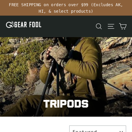
Skip
FREE SHIPPING on orders over $99 (Excludes AK,
to
HI, & select products)
content
Ca
Search
Site n
Tripods
SORT