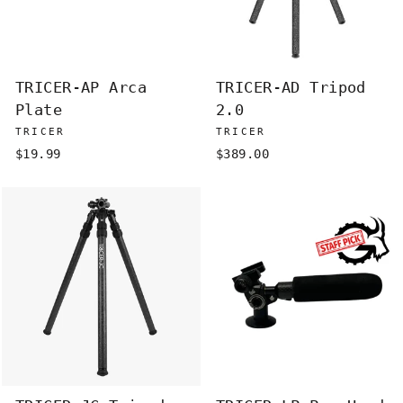
TRICER-AP Arca
TRICER-AD Tripod
Plate
2.0
TRICER
TRICER
$19.99
$389.00