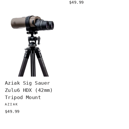
$49.99
Aziak Sig Sauer
Zulu6 HDX (42mm)
Tripod Mount
AZIAK
$49.99