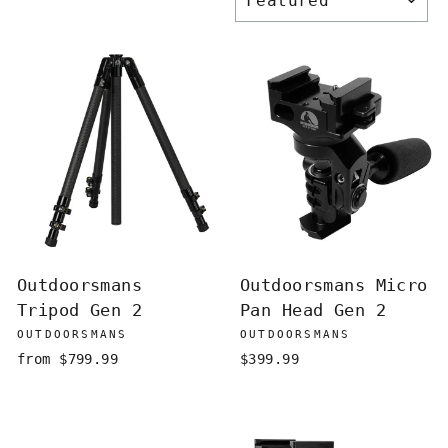
Outdoorsmans
Outdoorsmans Micro
Tripod Gen 2
Pan Head Gen 2
OUTDOORSMANS
OUTDOORSMANS
from $799.99
$399.99