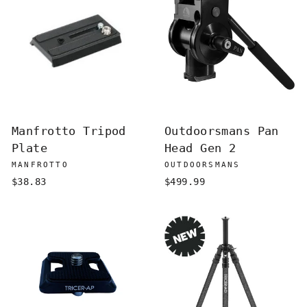
Manfrotto Tripod
Outdoorsmans Pan
Plate
Head Gen 2
MANFROTTO
OUTDOORSMANS
$38.83
$499.99