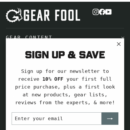
Instagram
Facebook
YouTub
GEAR CONTENT
"Cl
Sign up & save
NEED HELP?
(es
Sign up for our newsletter to
SIGN UP AND SAVE
receive
10% OFF
your first full
price purchase, plus a first look
Subscribe to get special offers, free
at new products, gear lists,
giveaways, and once-in-a-lifetime
reviews from the experts, & more!
deals.
ENTER
SUBSCRIBE
Enter
Subscribe
YOUR
your
EMAIL
Subscribe
email