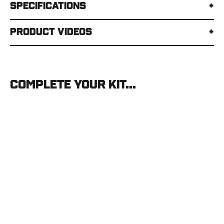
Specifications
Product Videos
Complete your kit...
MSR
Groundhog
Tent
Stake
MSR
$5.95