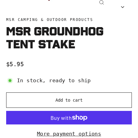
Close
(esc)
MSR CAMPING & OUTDOOR PRODUCTS
MSR Groundhog
Tent Stake
Regular
$5.95
price
In stock, ready to ship
Add to cart
More payment options