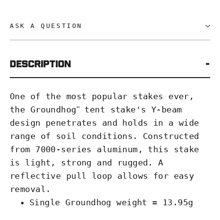
ASK A QUESTION
Description
One of the most popular stakes ever,
the Groundhog
tent stake's Y-beam
™
design penetrates and holds in a wide
range of soil conditions. Constructed
from 7000-series aluminum, this stake
is light, strong and rugged. A
reflective pull loop allows for easy
removal.
Single Groundhog weight = 13.95g