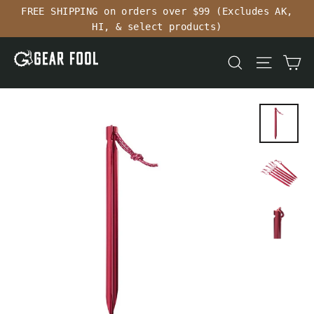
Skip
FREE SHIPPING on orders over $99 (Excludes AK,
to
HI, & select products)
content
Ca
Search
Site n