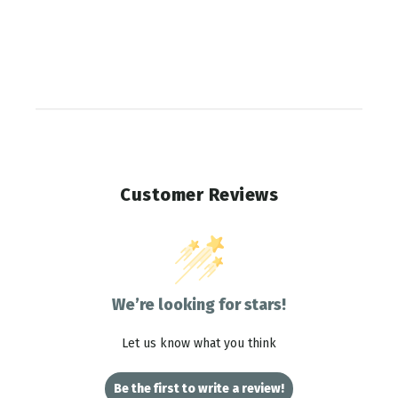
Customer Reviews
We’re looking for stars!
Let us know what you think
Be the first to write a review!