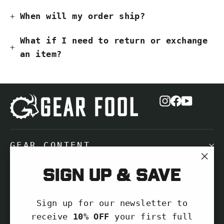
When will my order ship?
What if I need to return or exchange
an item?
Instagram
Facebook
YouTub
GEAR CONTENT
"Cl
Sign up & save
NEED HELP?
(es
Sign up for our newsletter to
SIGN UP AND SAVE
receive
10% OFF
your first full