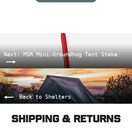
Next: MSR Mini-Groundhog Tent Stake
Back to Shelters
Shipping & Returns