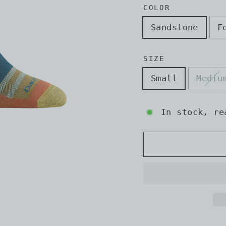
COLOR
Sandstone
F
SIZE
Small
Mediu
In stock, re