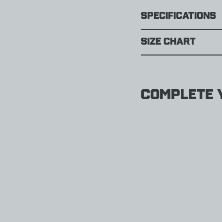
Specifications
Size Chart
Complete y
Darn
Tough
Her
Spur
Boot
Light
Hikin