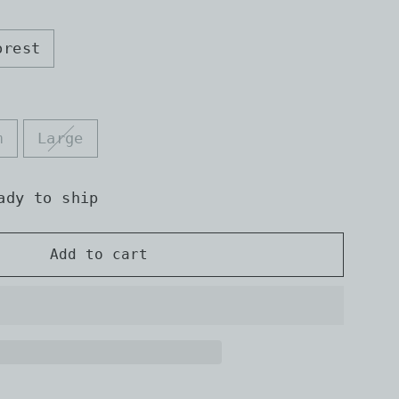
orest
m
Large
ady to ship
Add to cart