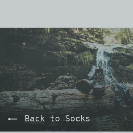
Back to Socks