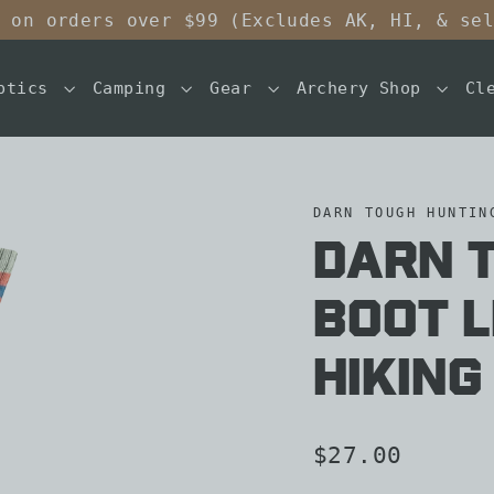
 on orders over $99 (Excludes AK, HI, & se
ptics
Camping
Gear
Archery Shop
Cl
DARN TOUGH HUNTIN
Darn 
Boot 
Hiking
Regular
$27.00
price