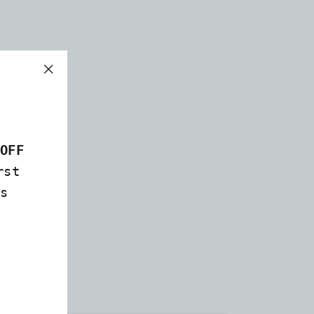
"Close
(esc)"
OFF
rst
s