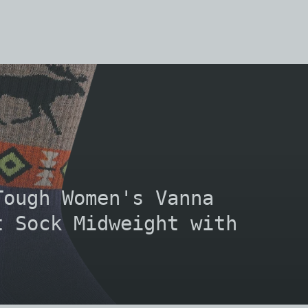
Tough Women's Vanna
t Sock Midweight with