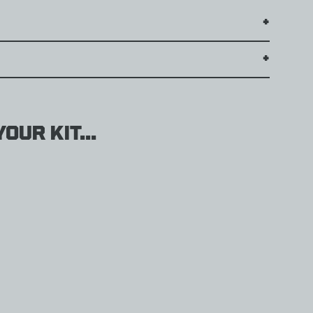
our kit...
weight
g