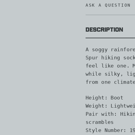
ASK A QUESTION
Description
A soggy rainfor
Spur hiking soc
feel like one. 
while silky, li
from one climat
Height:
Boot
Weight:
Lightwei
Pair with:
Hikin
scrambles
Style Number:
19