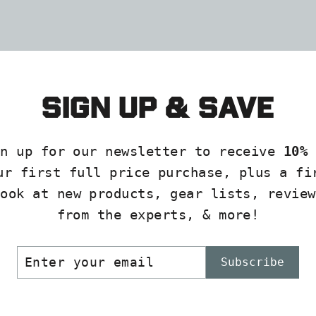
Sock
DARN
TOUGH
$27.00
Sign up & save
gn up for our newsletter to receive
10% 
ur first full price purchase, plus a fi
look at new products, gear lists, review
from the experts, & more!
ER
SCRIBE
Subscribe
R
IL