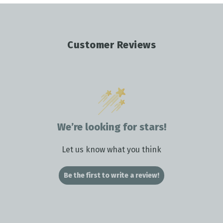
Customer Reviews
We’re looking for stars!
Let us know what you think
Be the first to write a review!