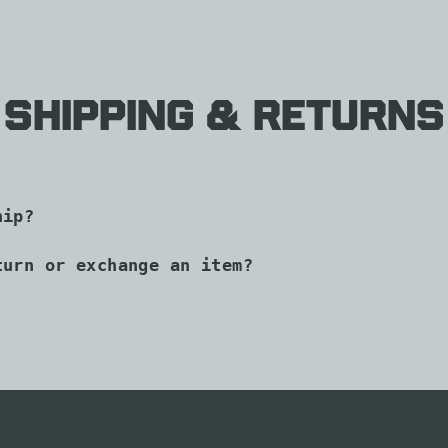
Shipping & Returns
hip?
turn or exchange an item?