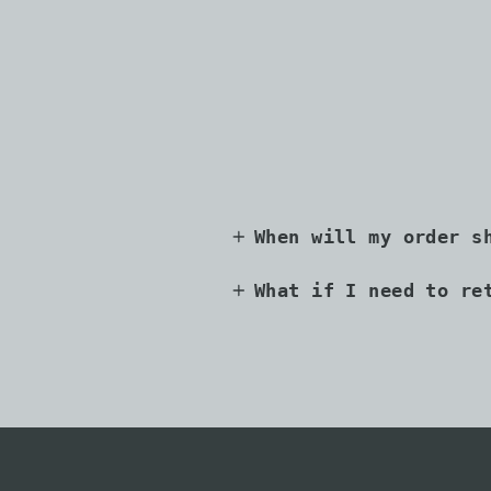
When will my order s
What if I need to re