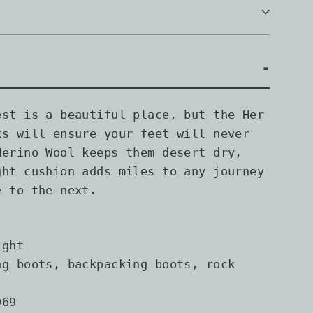
est is a beautiful place, but the Her
ks will ensure your feet will never
Merino Wool keeps them desert dry,
ght cushion adds miles to any journey
e to the next.
ght
g boots, backpacking boots, rock
69