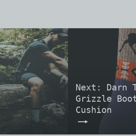
Next: Darn 
Grizzle Boo
Cushion