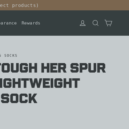
lect products)
Cart
Log in
Search
earance
Rewards
G SOCKS
Tough Her Spur
Lightweight
 Sock