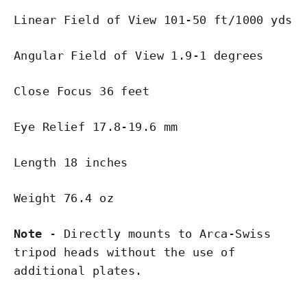
Linear Field of View 101-50 ft/1000 yds
Angular Field of View 1.9-1 degrees
Close Focus 36 feet
Eye Relief 17.8-19.6 mm
Length 18 inches
Weight 76.4 oz
Note
- Directly mounts to Arca-Swiss
tripod heads without the use of
additional plates.