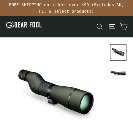
Skip
FREE SHIPPING on orders over $99 (Excludes AK,
to
HI, & select products)
content
Ca
Search
Site n