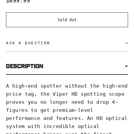
$899.99
price
Sold Out
ASK A QUESTION
Description
A high-end spotter without the high-end
price tag, the Viper HD spotting scope
proves you no longer need to drop 4-
figures to get premium-level
performance and features. An HD optical
system with incredible optical