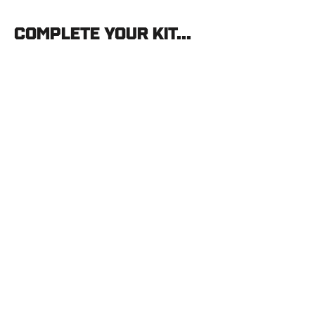
Complete your kit...
Vortex
Viper
HD
20-
60x85
Straight
VORTEX
$899.99
SOLD OUT