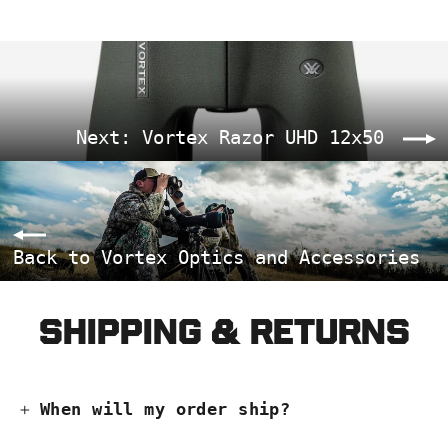
Next: Vortex Razor UHD 12x50
Back to Vortex Optics and Accessories
Shipping & Returns
When will my order ship?