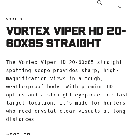
Close
(esc)
VORTEX
Vortex Viper HD 20-
60x85 Straight
The Vortex Viper HD 20-60x85 straight
spotting scope provides sharp, high-
magnification views in a tough,
weatherproof body. With premium HD
optics and a straight eyepiece for fast
target location, it’s made for hunters
who need crystal-clear visuals at long
distances.
Regular