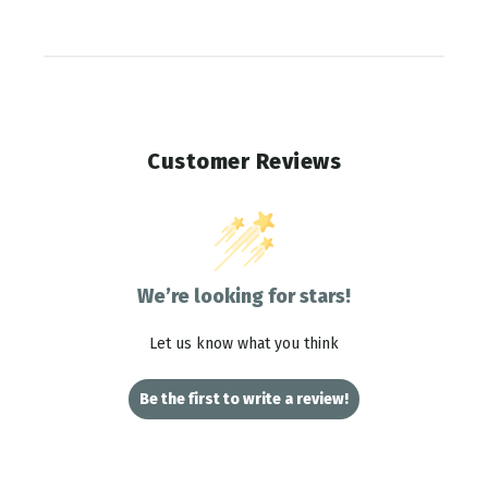
Customer Reviews
We’re looking for stars!
Let us know what you think
Be the first to write a review!