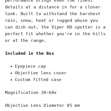
performance brings even the finest
details at a distance in for a closer
look. Built to withstand the harshest
rain, snow, heat or rugged abuse you
can dish out, the Viper HD spotter is a
perfect fit whether you're in the hills
or at the range.
Included in the Box
Eyepiece cap
Objective lens cover
Custom fitted case
Magnification 20-60x
Objective Lens Diameter 85 mm