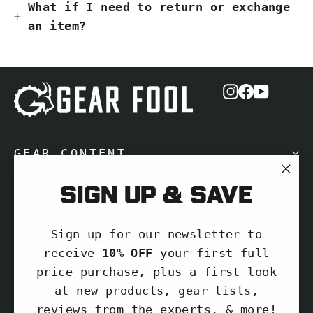
What if I need to return or exchange
an item?
Instagram
Facebook
YouTub
GEAR CONTENT
"Cl
Sign up & save
NEED HELP?
(es
Sign up for our newsletter to
SIGN UP AND SAVE
receive
10% OFF
your first full
price purchase, plus a first look
Subscribe to get special offers, free
at new products, gear lists,
giveaways, and once-in-a-lifetime
reviews from the experts, & more!
deals.