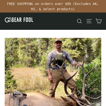
Skip
FREE SHIPPING on orders over $99 (Excludes AK,
to
HI, & select products)
content
Ca
Search
Site n