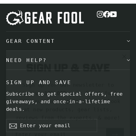
Instagram
Facebook
YouTub
GEAR CONTENT
"Cl
Sign up & save
NEED HELP?
(es
Sign up for our newsletter to
SIGN UP AND SAVE
receive
10% OFF
your first full
price purchase, plus a first look
Subscribe to get special offers, free
at new products, gear lists,
giveaways, and once-in-a-lifetime
deals.
reviews from the experts, & more!
Enter
Subscribe
Enter
Subscribe
your
your
Subscribe