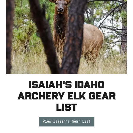
Isaiah's Idaho
Archery Elk Gear
List
View Isaiah's Gear List