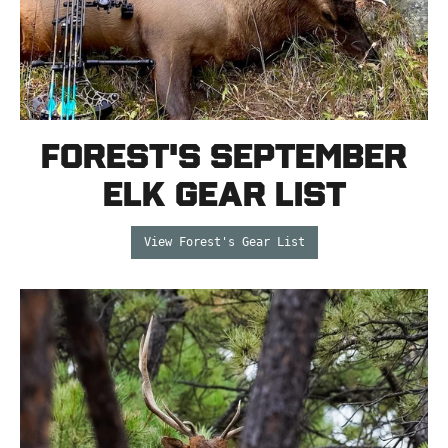
Forest's September
Elk Gear List
View Forest's Gear List