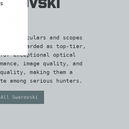
arovski
s
tik
ski binoculars and scopes
dely regarded as top-tier,
for exceptional optical
mance, image quality, and
quality, making them a
te among serious hunters.
 All Swarovski