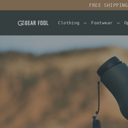
Skip
FREE SHIPPING
to
content
Clothing
Footwear
O