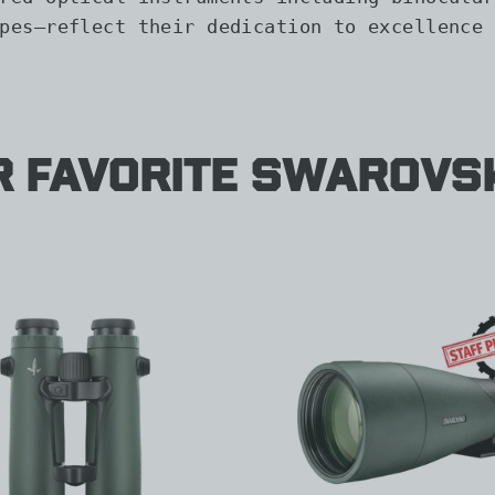
pes—reflect their dedication to excellence 
r Favorite Swarovs