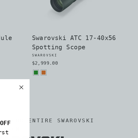
dule
Swarovski ATC 17-40x56
Spotting Scope
SWAROVSKI
$2,999.00
"Close
(esc)"
RE OUR ENTIRE SWAROVSKI
OFF
CTION
rst