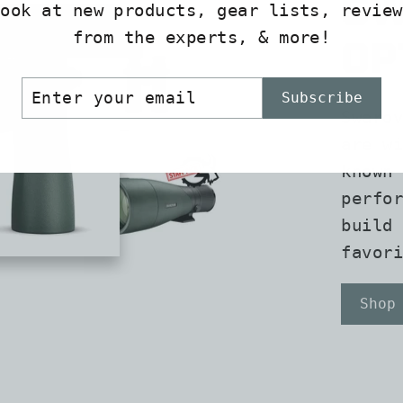
Sw
look at new products, gear lists, review
from the experts, & more!
Op
er
scribe
Subscribe
r
Swarov
il
are wi
known 
perfor
build 
favori
Shop