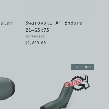
dular
Swarovski AT Endura
21–65x75
SWAROVSKI
$2,899.00
SOLD OUT