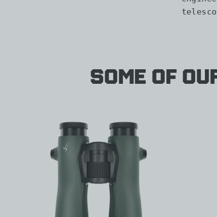
telesco
Some of Ou