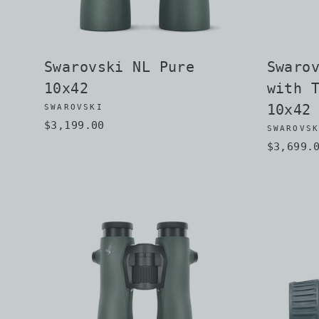
Swarovski NL Pure
Swaro
10x42
with 
10x42
SWAROVSKI
$3,199.00
SWAROVS
$3,699.