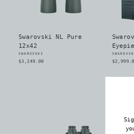
Swarovski NL Pure
Swaro
12x42
Eyepi
SWAROVSKI
SWAROVS
$3,249.00
$2,999.
Si
yo