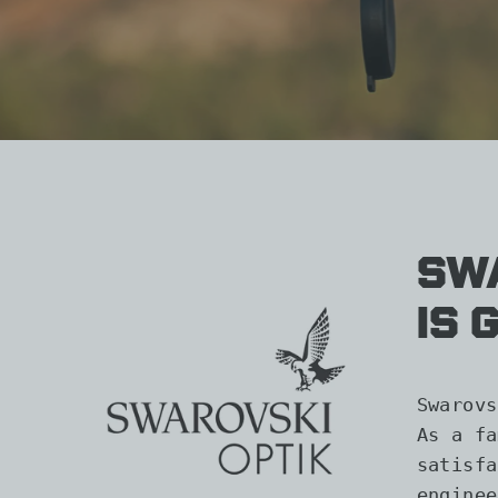
Swa
is 
Swarovs
As a fa
satisfa
enginee