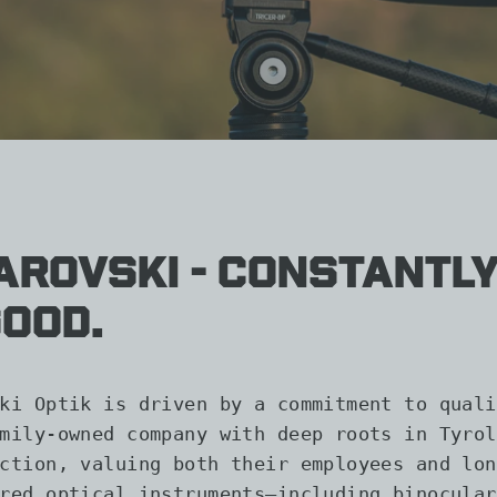
rovski - Constantly
good.
ki Optik is driven by a commitment to quali
mily-owned company with deep roots in Tyrol
ction, valuing both their employees and lon
red optical instruments—including binocular