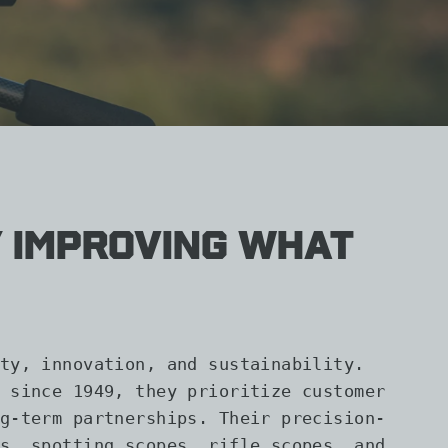
 improving what
ty, innovation, and sustainability.
 since 1949, they prioritize customer
g-term partnerships. Their precision-
s, spotting scopes, rifle scopes, and