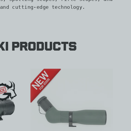
and cutting-edge technology.
ki Products