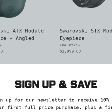
vski ATX Module
Swarovski STX Mo
ece - Angled
Eyepiece
KI
SWAROVSKI
00
$2,999.00
Sign up & save
EXPLO
gn up for our newsletter to receive
10% 
COLLE
ur first full price purchase, plus a fi