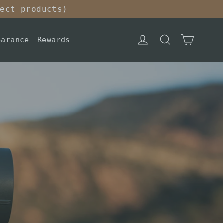
lect products)
Cart
Log in
Search
earance
Rewards