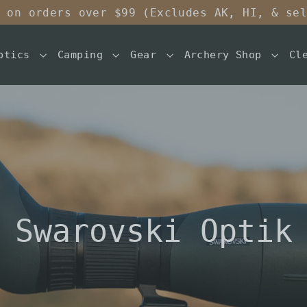
 on orders over $99 (Excludes AK, HI, & se
ptics
Camping
Gear
Archery Shop
Cl
Swarovski Optik