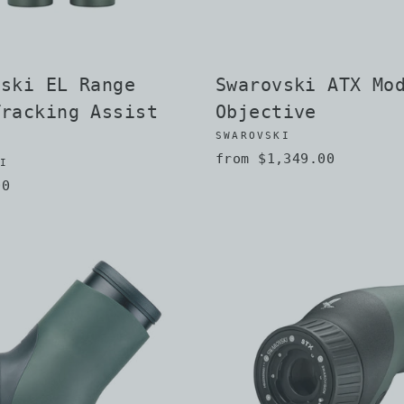
vski EL Range
Swarovski ATX Mo
Tracking Assist
Objective
SWAROVSKI
from $1,349.00
KI
00