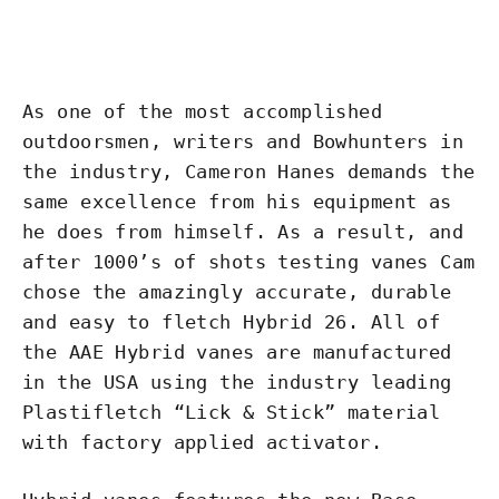
As one of the most accomplished
outdoorsmen, writers and Bowhunters in
the industry, Cameron Hanes demands the
same excellence from his equipment as
he does from himself. As a result, and
after 1000’s of shots testing vanes Cam
chose the amazingly accurate, durable
and easy to fletch Hybrid 26. All of
the AAE Hybrid vanes are manufactured
in the USA using the industry leading
Plastifletch “Lick & Stick” material
with factory applied activator.