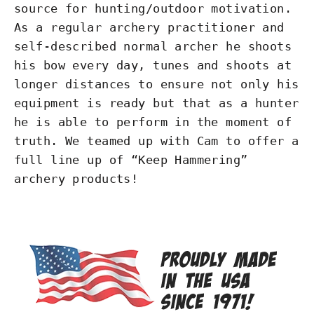
source for hunting/outdoor motivation.
As a regular archery practitioner and
self-described normal archer he shoots
his bow every day, tunes and shoots at
longer distances to ensure not only his
equipment is ready but that as a hunter
he is able to perform in the moment of
truth. We teamed up with Cam to offer a
full line up of “Keep Hammering”
archery products!