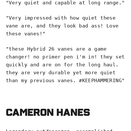
"Very quiet and capable at long range.
"
"
Very impressed with how quiet these
vane are, and they look bad ass! Love
these vanes!"
"
these Hybrid 26 vanes are a game
changer! no primer pen i'm in! they set
quickly and are on for the long haul.
they are very durable yet more quiet
than my previous vanes. #KEEPHAMMERING"
Cameron Hanes