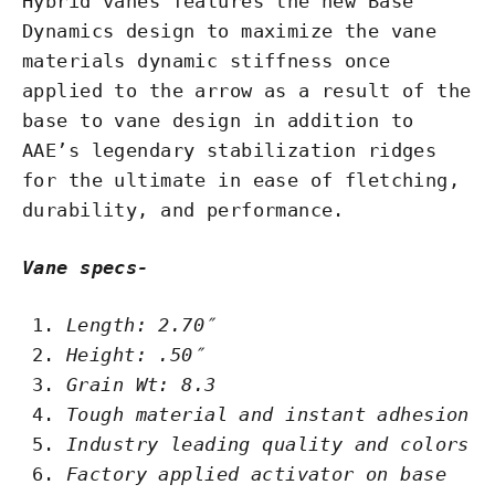
Hybrid vanes features the new Base
Dynamics design to maximize the vane
materials dynamic stiffness once
applied to the arrow as a result of the
base to vane design in addition to
AAE’s legendary stabilization ridges
for the ultimate in ease of fletching,
durability, and performance.
Vane specs-
Length: 2.70″
Height: .50″
Grain Wt: 8.3
Tough material and instant adhesion
Industry leading quality and colors
Factory applied activator on base