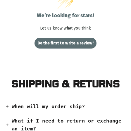
We’re looking for stars!
Let us know what you think
Be the first to write a review!
Shipping & Returns
When will my order ship?
What if I need to return or exchange
an item?