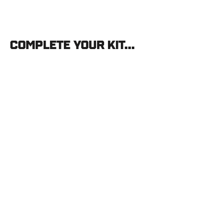
Complete your kit...
AAE
CAMERON
HANES
Signature
Hybrid
26
"KEEP
HAMMERING"
Vanes
(40
pk)
PODIUM
ARCHER