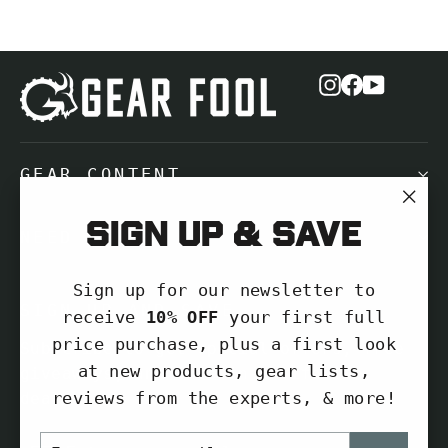
Instagram
Facebook
YouTub
GEAR CONTENT
"Cl
Sign up & save
NEED HELP?
(es
Sign up for our newsletter to
SIGN UP AND SAVE
receive
10% OFF
your first full
price purchase, plus a first look
Subscribe to get special offers, free
at new products, gear lists,
giveaways, and once-in-a-lifetime
reviews from the experts, & more!
deals.
ENTER
SUBSCRIBE
Enter
Subscribe