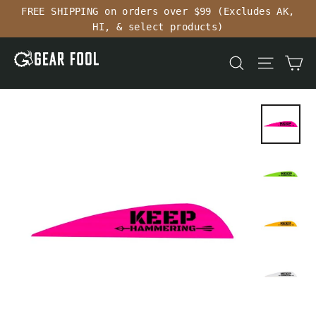
Skip
FREE SHIPPING on orders over $99 (Excludes AK,
to
HI, & select products)
content
Ca
Search
Site n