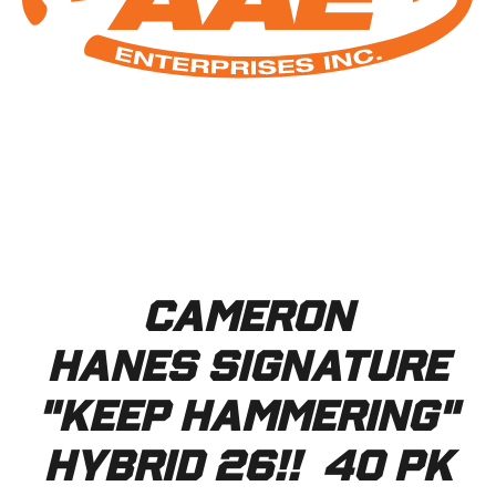
Cameron
Hanes Signature
"KEEP HAMMERING"
Hybrid 26!! 40 pk