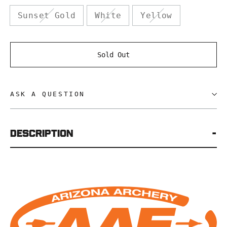
Sunset Gold
White
Yellow
Sold Out
ASK A QUESTION
Description