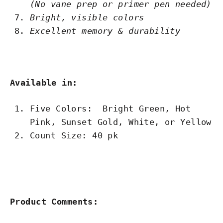
(No vane prep or primer pen needed)
Bright, visible colors
Excellent memory & durability
Available in:
Five Colors: Bright Green, Hot
Pink, Sunset Gold, White, or Yellow
Count Size: 40 pk
Product Comments: