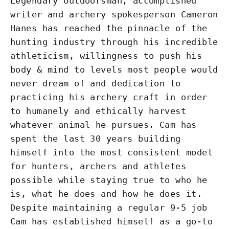
Legendary outdoorsman, accomplished
writer and archery spokesperson Cameron
Hanes has reached the pinnacle of the
hunting industry through his incredible
athleticism, willingness to push his
body & mind to levels most people would
never dream of and dedication to
practicing his archery craft in order
to humanely and ethically harvest
whatever animal he pursues. Cam has
spent the last 30 years building
himself into the most consistent model
for hunters, archers and athletes
possible while staying true to who he
is, what he does and how he does it.
Despite maintaining a regular 9-5 job
Cam has established himself as a go-to