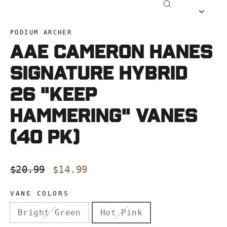
Close
(esc)
PODIUM ARCHER
AAE CAMERON HANES
Signature Hybrid
26 "KEEP
HAMMERING" Vanes
(40 pk)
Regular
Sale
$20.99
$14.99
price
price
VANE COLORS
Bright Green
Hot Pink