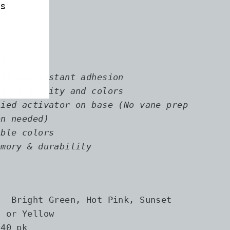
s
0″
″
.3
ial and instant adhesion
ading quality and colors
lied activator on base (No vane prep
en needed)
ible colors
emory & durability
: Bright Green, Hot Pink, Sunset
, or Yellow
 40 pk