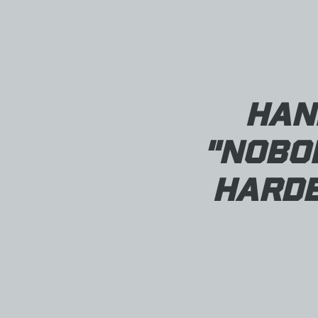
Han
"Nobo
Harde