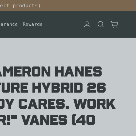
lect products)
Cart
Log in
Search
earance
Rewards
AMERON HANES
ure Hybrid 26
dy Cares. Work
!" Vanes (40