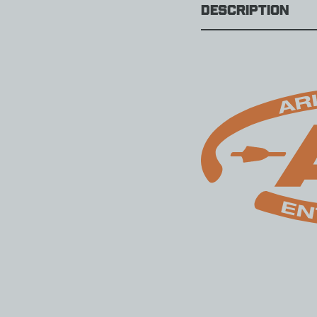
Description