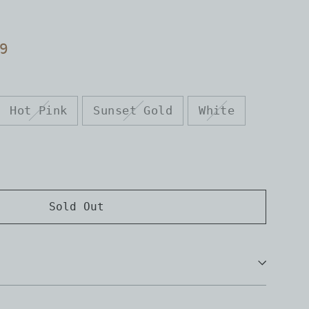
9
Hot Pink
Sunset Gold
White
Sold Out