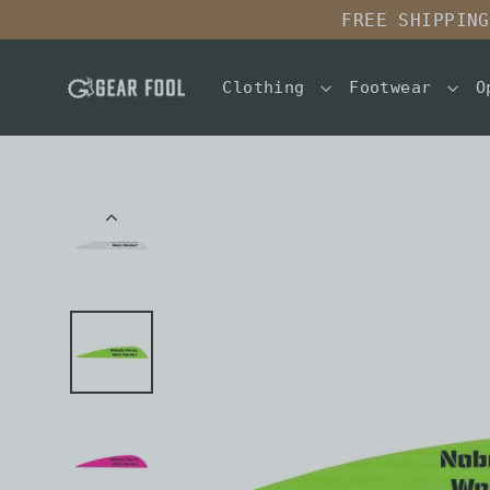
Skip
FREE SHIPPING
to
content
Clothing
Footwear
O