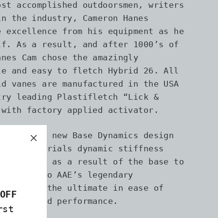
ost accomplished outdoorsmen, writers
in the industry, Cameron Hanes
e excellence from his equipment as he
lf. As a result, and after 1000’s of
anes Cam chose the amazingly
le and easy to fletch Hybrid 26. All
id vanes are manufactured in the USA
try leading Plastifletch “Lick &
 with factory applied activator.
atures the new Base Dynamics design
 vane materials dynamic stiffness
"Close
 the arrow as a result of the base to
(esc)"
addition to AAE’s legendary
idges for the ultimate in ease of
OFF
bility, and performance.
rst