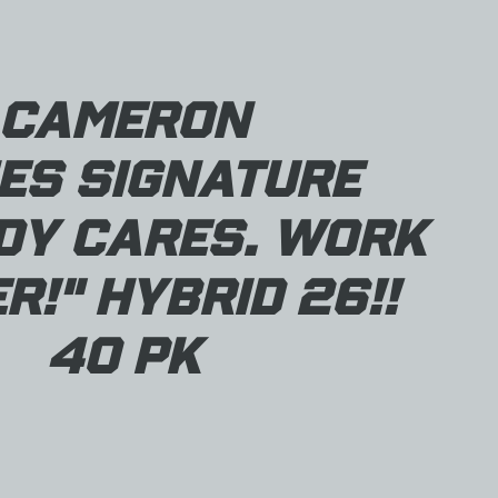
Cameron
es Signature
dy Cares. Work
r!" Hybrid 26!!
40 pk