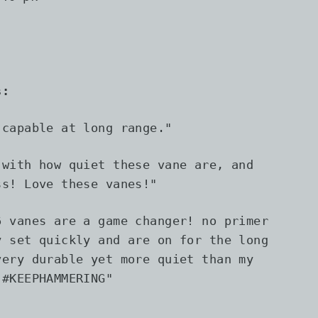
s:
 capable at long range.
"
 with how quiet these vane are, and
ss! Love these vanes!"
6 vanes are a game changer! no primer
y set quickly and are on for the long
very durable yet more quiet than my
 #KEEPHAMMERING"