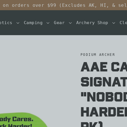
 on orders over $99 (Excludes AK, HI, & se
ptics
Camping
Gear
Archery Shop
Cl
PODIUM ARCHER
AAE C
Signat
"Nobo
Harder