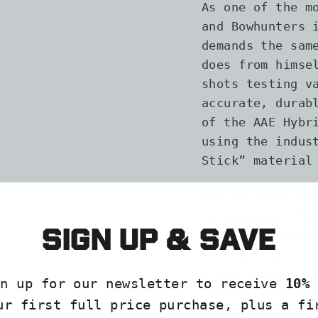
As one of the m
and Bowhunters 
demands the sam
does from himse
shots testing v
accurate, durab
of the AAE Hybr
using the indus
Stick” material
Hybrid vanes fe
to maximize the
Sign up & save
once applied to
vane design in 
stabilization r
gn up for our newsletter to receive
10% 
fletching, dura
ur first full price purchase, plus a fi