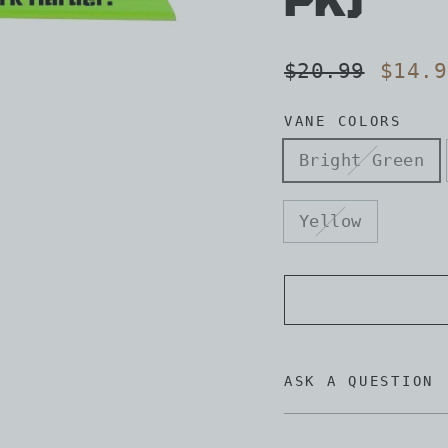
pk)
Regular
Sale
$20.99
$14.9
price
price
VANE COLORS
Bright Green
Yellow
ASK A QUESTION