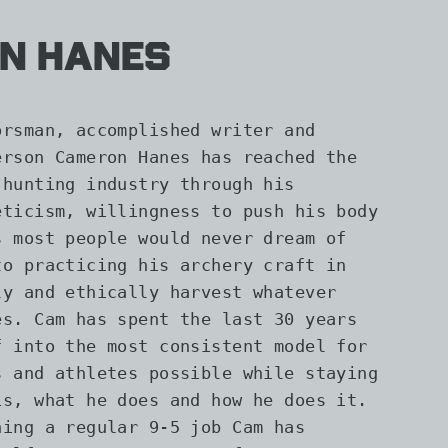
n Hanes
orsman, accomplished writer and
erson Cameron Hanes has reached the
 hunting industry through his
eticism, willingness to push his body
s most people would never dream of
to practicing his archery craft in
ly and ethically harvest whatever
es. Cam has spent the last 30 years
f into the most consistent model for
s and athletes possible while staying
is, what he does and how he does it.
ning a regular 9-5 job Cam has