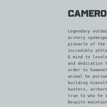
Camero
Legendary outdo
archery spokesp
pinnacle of the
incredible athl
& mind to level
and dedication 
order to humane
animal he pursu
building himsel
hunters, archer
true to who he 
Despite maintai