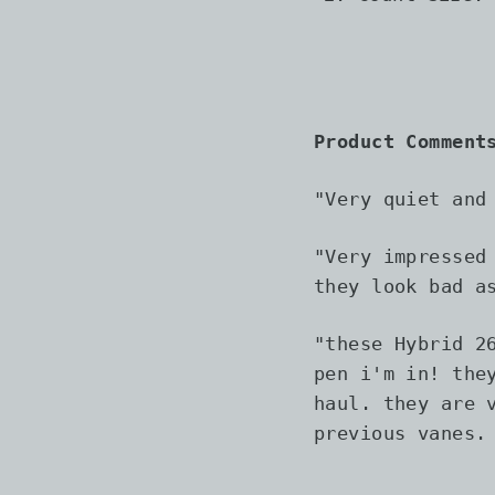
Product Comment
"Very quiet and
"
Very impressed
they look bad a
"
these Hybrid 2
pen i'm in! the
haul. they are 
previous vanes.