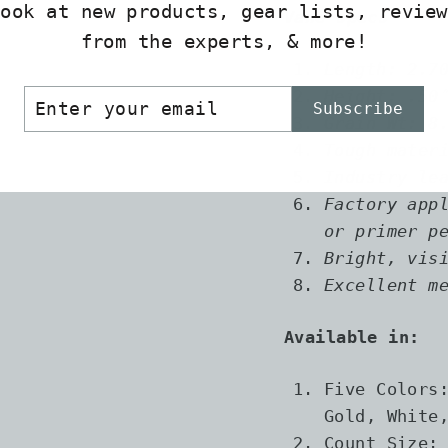
look at new products, gear lists, review
Vane specs-
from the experts, & more!
Length: 2.7
ER
SCRIBE
Height: .50
Subscribe
R
Grain Wt: 8
IL
Tough mater
Industry le
Factory app
or primer p
Bright, vis
Excellent m
Available in:
Five Colors
Gold, White
Count Size: