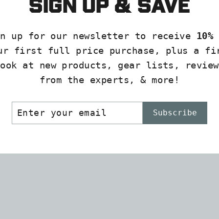
Sign up & save
23
VANES
(12
gn up for our newsletter to receive
10% 
pk)
ur first full price purchase, plus a fi
PODIUM
look at new products, gear lists, review
ARCHER
from the experts, & more!
$4.99
ER
SCRIBE
Subscribe
R
IL
SOLD
OUT