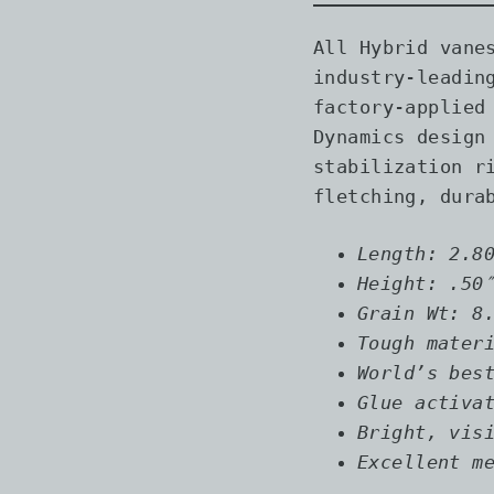
All Hybrid vane
industry-leadin
factory-applied
Dynamics design
stabilization r
fletching, dura
Length: 2.8
Height: .50
Grain Wt: 8
Tough mater
World’s bes
Glue activa
Bright, vis
Excellent m