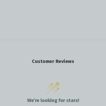
Customer Reviews
We’re looking for stars!