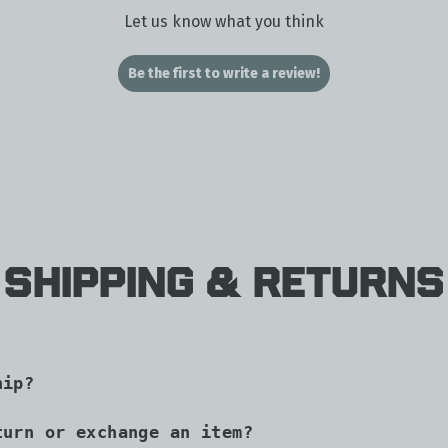
Let us know what you think
Be the first to write a review!
Shipping & Returns
hip?
turn or exchange an item?