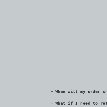
When will my order s
What if I need to re