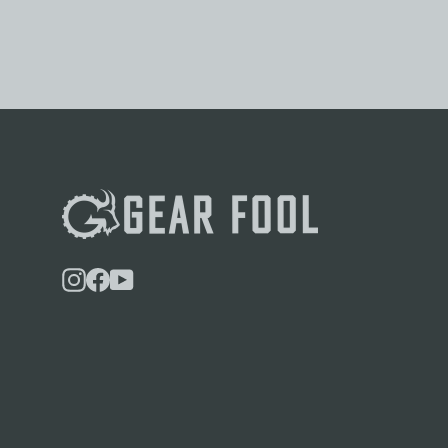
Instagram
Facebook
YouTube