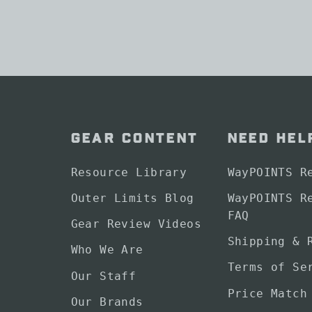
GEAR CONTENT
NEED HEL
Resource Library
WayPOINTS R
Outer Limits Blog
WayPOINTS R
FAQ
Gear Review Videos
Shipping & 
Who We Are
Terms of Se
Our Staff
Price Match
Our Brands