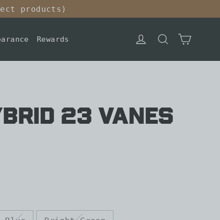
lect products)
Cart
Log in
Search
earance
Rewards
BRID 23 VANES