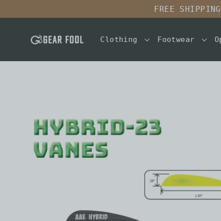
Skip
FREE SHIPPING
to
content
Clothing
Footwear
O