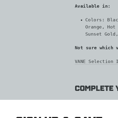
Available in:
Colors: Bla
Orange, Hot
Sunset Gold
Not sure which 
VANE Selection 
Complete y
AAE
HYBRI