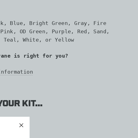
ck, Blue, Bright Green, Gray, Fire
 Pink, OD Green, Purple, Red, Sand,
, Teal, White, or Yellow
vane is right for you?
Information
our kit...
D
"Close