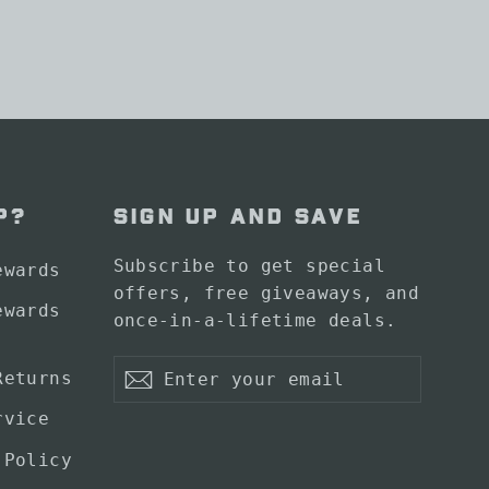
P?
SIGN UP AND SAVE
Subscribe to get special
ewards
offers, free giveaways, and
ewards
once-in-a-lifetime deals.
Enter
Subscribe
Returns
your
Subscribe
email
rvice
 Policy