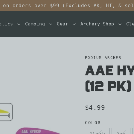
 on orders over $99 (Excludes AK, HI, & se
ptics
Camping
Gear
Archery Shop
Cl
PODIUM ARCHER
AAE HY
(12 pk)
Regular
$4.99
price
COLOR