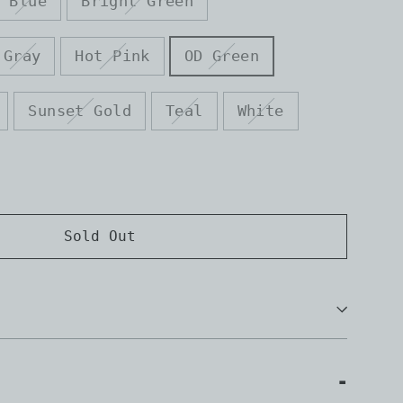
Blue
Bright Green
Gray
Hot Pink
OD Green
Sunset Gold
Teal
White
Sold Out