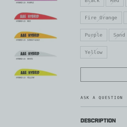
Black
Red
Fire Orange
Purple
Sand
Yellow
ASK A QUESTION
Description