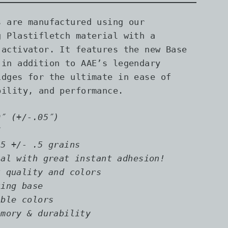
s are manufactured using our
g Plastifletch material with a
 activator. It features the new Base
 in addition to AAE’s legendary
idges for the ultimate in ease of
bility, and performance.
0″ (+/-.05″)
″
.5
+/- .5 grains
ial with great instant adhesion!
t quality and colors
ting base
ible colors
emory & durability