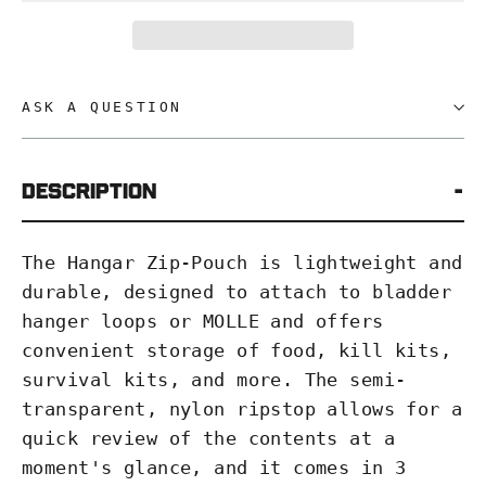
ASK A QUESTION
Description
The Hangar Zip-Pouch is lightweight and
durable, designed to attach to bladder
hanger loops or MOLLE and offers
convenient storage of food, kill kits,
survival kits, and more. The semi-
transparent, nylon ripstop allows for a
quick review of the contents at a
moment's glance, and it comes in 3