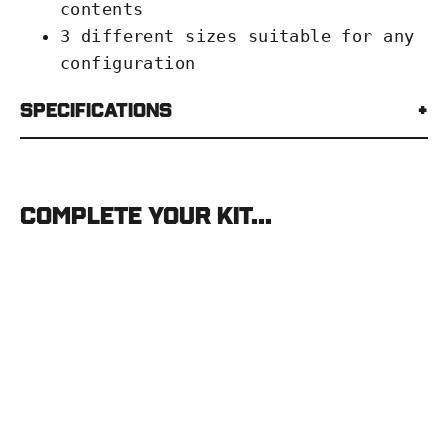
contents
3 different sizes suitable for any
configuration
Specifications
Complete your kit...
Eberlestock
Hangar
Zip-
Pouch
EBERLESTOCK
from
$18.00