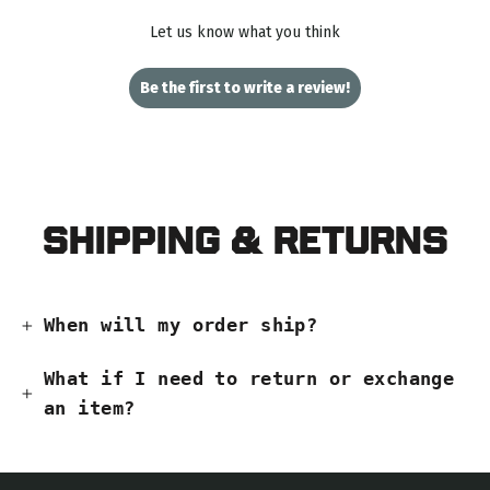
Let us know what you think
Be the first to write a review!
Shipping & Returns
When will my order ship?
What if I need to return or exchange
an item?