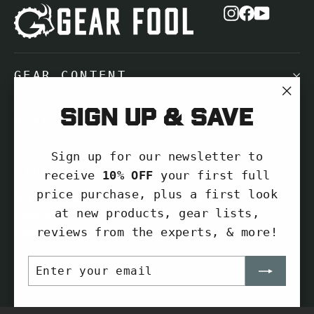
Instagram
Facebook
YouTub
GEAR CONTENT
"Cl
Sign up & save
NEED HELP?
(es
Sign up for our newsletter to
SIGN UP AND SAVE
receive
10% OFF
your first full
price purchase, plus a first look
Subscribe to get special offers, free
at new products, gear lists,
giveaways, and once-in-a-lifetime
reviews from the experts, & more!
deals.
ENTER
SUBSCRIBE
Enter
Subscribe
YOUR
your
EMAIL
Subscribe
email