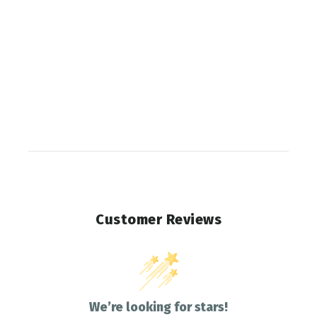
Customer Reviews
We’re looking for stars!