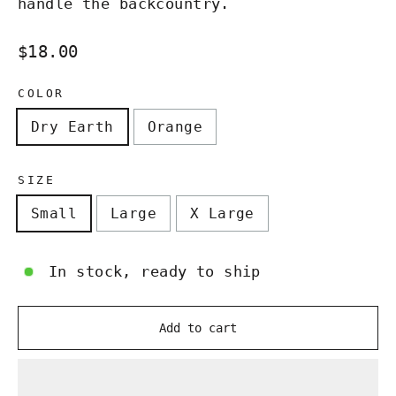
handle the backcountry.
Regular
$18.00
price
COLOR
Dry Earth
Orange
SIZE
Small
Large
X Large
In stock, ready to ship
Add to cart