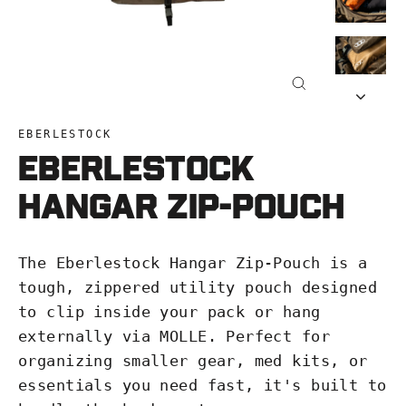
Close
(esc)
EBERLESTOCK
Eberlestock
Hangar Zip-Pouch
The Eberlestock Hangar Zip-Pouch is a
tough, zippered utility pouch designed
to clip inside your pack or hang
externally via MOLLE. Perfect for
organizing smaller gear, med kits, or
essentials you need fast, it's built to