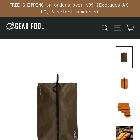
Skip
FREE SHIPPING on orders over $99 (Excludes AK,
to
HI, & select products)
content
Ca
Search
Site n