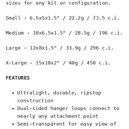
sizes for any kit or configuration.
Small - 6.5x5x1.5" / 22.2g / 73.5 c.i.
Medium - 10x6.5x1.5" / 28.5g / 196 c.i.
Large - 12x8x1.5" / 33.9g / 296 c.i.
X-Large - 15x10x2" / 40g / 450 c.i.
FEATURES
Ultralight, durable, ripstop
construction
Dual-sided hanger loops connect to
nearly any attachment point
Semi-transparent for easy view of