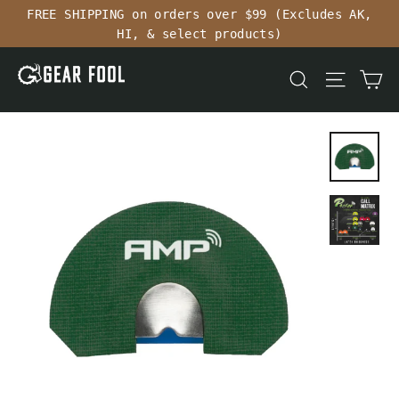
Skip
FREE SHIPPING on orders over $99 (Excludes AK,
to
HI, & select products)
content
Ca
Search
Site n