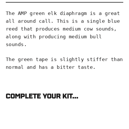
The AMP green elk diaphragm is a great
all around call. This is a single blue
reed that produces medium cow sounds,
along with producing medium bull
sounds.
The green tape is slightly stiffer than
normal and has a bitter taste.
Complete your kit...
Phelps
AMP
Green