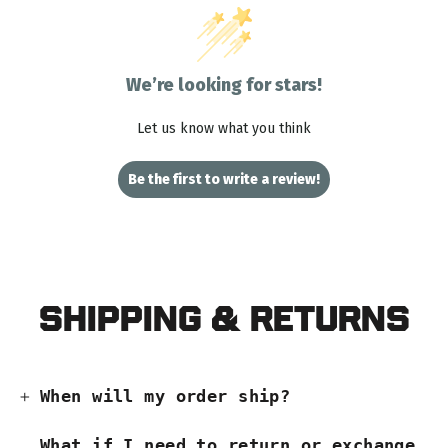
We’re looking for stars!
Let us know what you think
Be the first to write a review!
Shipping & Returns
When will my order ship?
What if I need to return or exchange