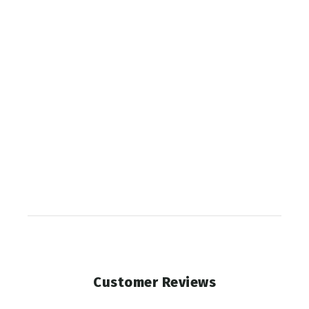
Elk
Diaphragm
PHELPS
$10.99
SOLD OUT
Customer Reviews