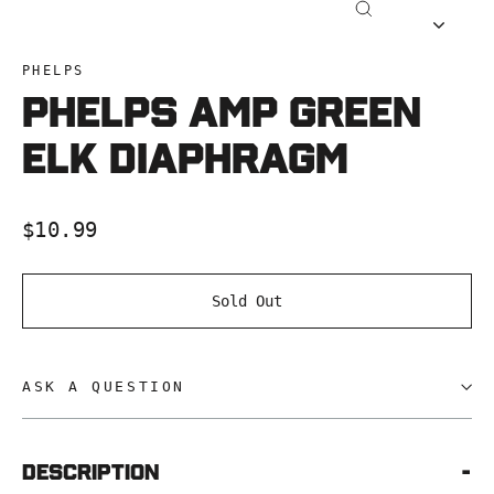
Close
(esc)
PHELPS
Phelps AMP Green
Elk Diaphragm
Regular
$10.99
price
Sold Out
ASK A QUESTION
Description