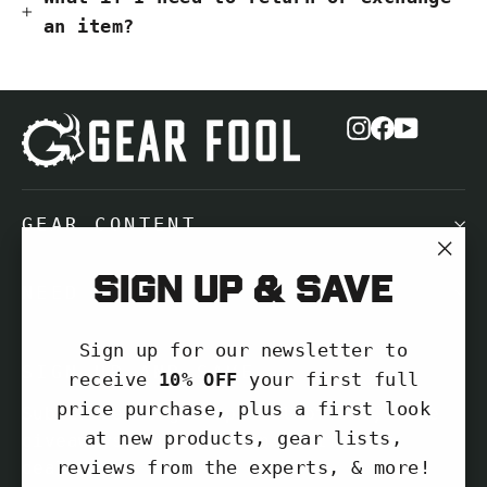
an item?
Instagram
Facebook
YouTub
GEAR CONTENT
"Cl
Sign up & save
NEED HELP?
(es
Sign up for our newsletter to
SIGN UP AND SAVE
receive
10% OFF
your first full
price purchase, plus a first look
Subscribe to get special offers, free
at new products, gear lists,
giveaways, and once-in-a-lifetime
reviews from the experts, & more!
deals.