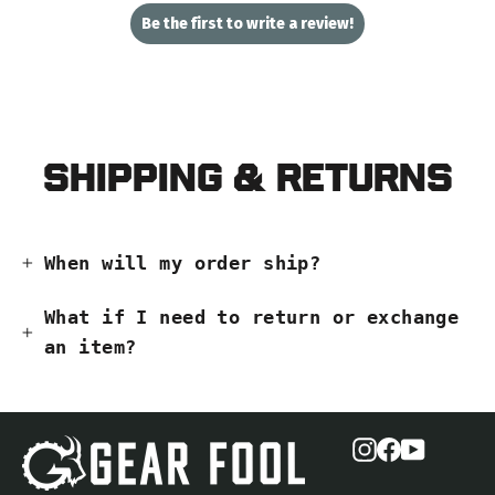
Be the first to write a review!
Shipping & Returns
When will my order ship?
What if I need to return or exchange
an item?
Instagram
Facebook
YouTub