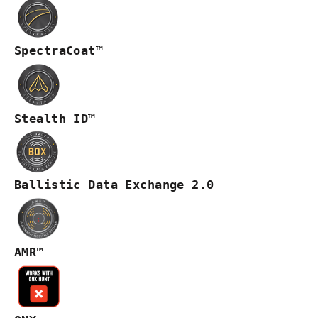
SpectraCoat™
Stealth ID™
Ballistic Data Exchange 2.0
AMR™