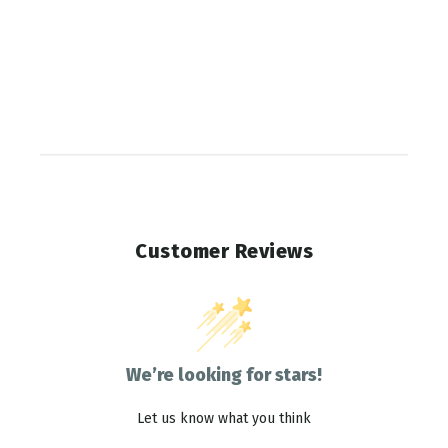
Customer Reviews
We’re looking for stars!
Let us know what you think