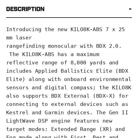
Description
Introducing the new KILO8K-ABS 7 x 25
mm laser
rangefinding
monocular
with
BDX
2.0.
The KILO8K-ABS has a maximum
reflective range of 8,000 yards and
includes Applied Ballistics Elite (BDX
Elite) along with onboard environmental
sensors and digital compass; the KILO8K
also supports BDX External (BDX-X) for
connecting to external devices such as
Kestrel and Garmin devices. The Gen II
LightWave DSP engine features new
target modes: Extended Range (XR) and
Fog mode along with First, Best and