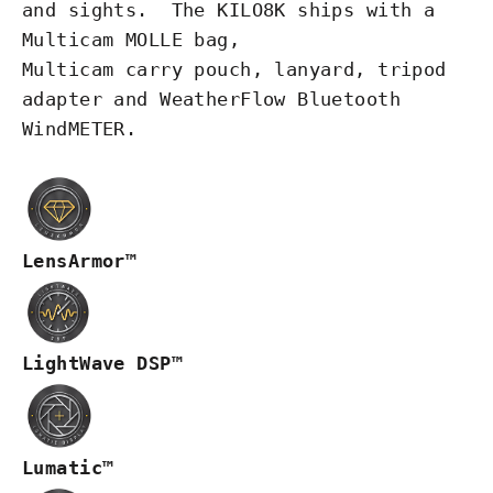
and
sights
. The KILO8K ships with a
Multicam MOLLE bag,
Multicam
carry
pouch, lanyard, tripod
adapter and WeatherFlow Bluetooth
WindMETER.
LensArmor™
LightWave DSP™
Lumatic™