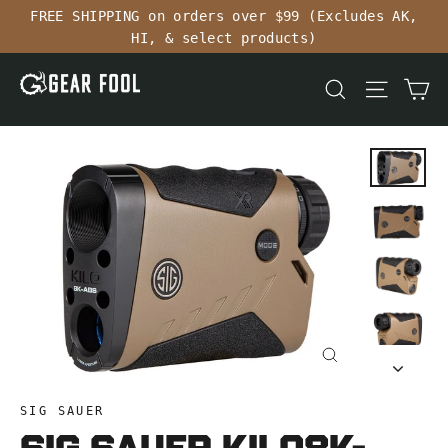
Skip
FREE SHIPPING on orders over $99 (Excludes AK,
to
HI, & select products)
content
Ca
Search
Site n
Close
(esc)
SIG SAUER