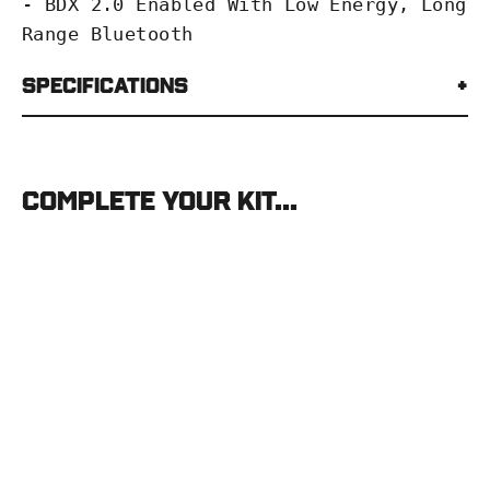
- BDX 2.0 Enabled With Low Energy, Long
Range Bluetooth
Specifications
Complete your kit...
SIG
Sauer
KILO8K-
ABS
SIG
SAUER
$1,499.99