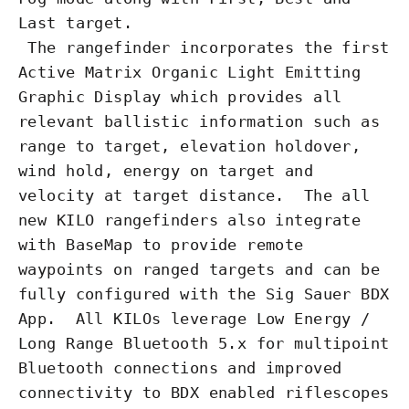
Last target.
The
rangefinder
incorporates the first
Active Matrix Organic Light Emitting
Graphic Display which provides all
relevant ballistic information such as
range to target,
elevation
holdover,
wind hold, energy on target and
velocity at target distance. The all
new KILO rangefinders also integrate
with BaseMap to provide remote
waypoints on ranged targets and can be
fully configured with the Sig Sauer BDX
App. All KILOs leverage Low Energy /
Long Range Bluetooth 5.x for multipoint
Bluetooth connections and improved
connectivity to BDX enabled riflescopes