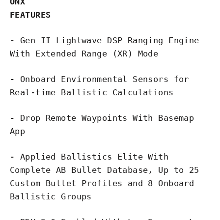
ONX
FEATURES
- Gen II Lightwave DSP Ranging Engine
With Extended Range (XR) Mode
- Onboard Environmental Sensors for
Real-time Ballistic Calculations
- Drop Remote Waypoints With Basemap
App
- Applied Ballistics Elite With
Complete AB Bullet Database, Up to 25
Custom Bullet Profiles and 8 Onboard
Ballistic Groups