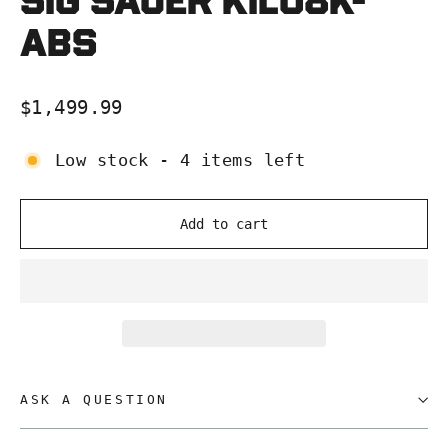
SIG Sauer KILO8K-
ABS
Regular
$1,499.99
price
Low stock - 4 items left
Add to cart
ASK A QUESTION