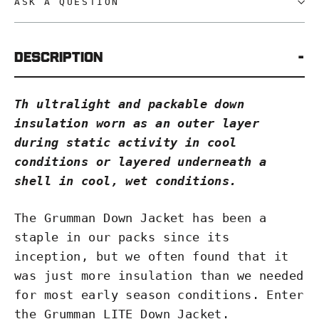
ASK A QUESTION
Description
Th ultralight and packable down
insulation worn as an outer layer
during static activity in cool
conditions or layered underneath a
shell in cool, wet conditions.
The Grumman Down Jacket has been a
staple in our packs since its
inception, but we often found that it
was just more insulation than we needed
for most early season conditions. Enter
the Grumman LITE Down Jacket.