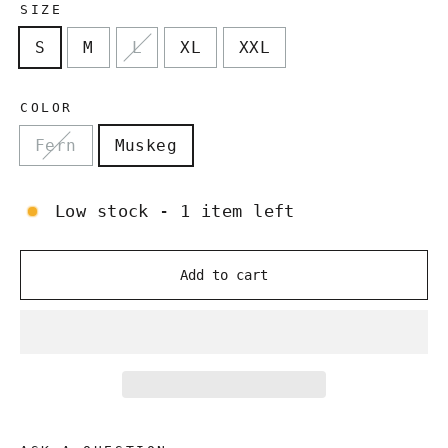
SIZE
S
M
L
XL
XXL
COLOR
Fern
Muskeg
Low stock - 1 item left
Add to cart