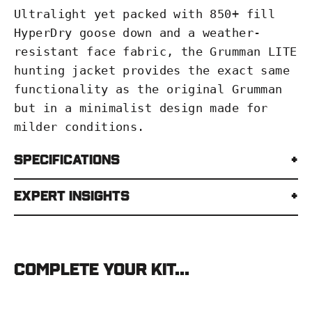
Ultralight yet packed with 850+ fill
HyperDry goose down and a weather-
resistant face fabric, the Grumman LITE
hunting jacket provides the exact same
functionality as the original Grumman
but in a minimalist design made for
milder conditions.
Specifications
Expert Insights
Complete your kit...
Stone