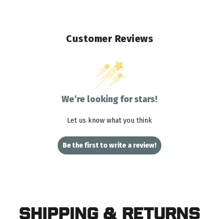
Customer Reviews
We’re looking for stars!
Let us know what you think
Be the first to write a review!
Shipping & Returns