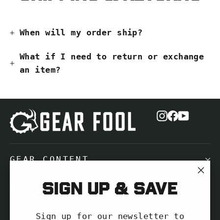
When will my order ship?
What if I need to return or exchange
an item?
Instagram
Facebook
YouTub
GEAR CONTENT
"Cl
Sign up & save
NEED HELP?
(es
Sign up for our newsletter to