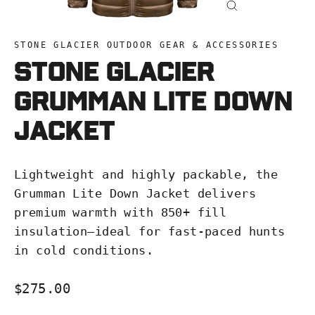
Close
(esc)
STONE GLACIER OUTDOOR GEAR & ACCESSORIES
Stone Glacier
Grumman LITE Down
Jacket
Lightweight and highly packable, the
Grumman Lite Down Jacket delivers
premium warmth with 850+ fill
insulation—ideal for fast-paced hunts
in cold conditions.
Regular
$275.00
price