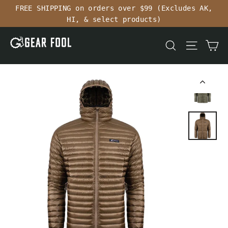
Skip
FREE SHIPPING on orders over $99 (Excludes AK,
to
HI, & select products)
content
Ca
Search
Site n