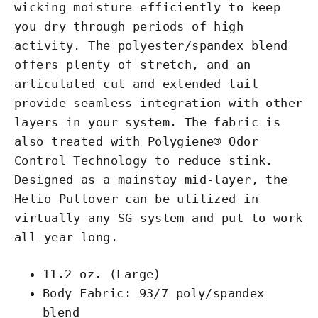
wicking moisture efficiently to keep
you dry through periods of high
activity. The polyester/spandex blend
offers plenty of stretch, and an
articulated cut and extended tail
provide seamless integration with other
layers in your system. The fabric is
also treated with Polygiene® Odor
Control Technology to reduce stink.
Designed as a mainstay mid-layer, the
Helio Pullover can be utilized in
virtually any SG system and put to work
all year long.
11.2 oz. (Large)
Body Fabric: 93/7 poly/spandex
blend