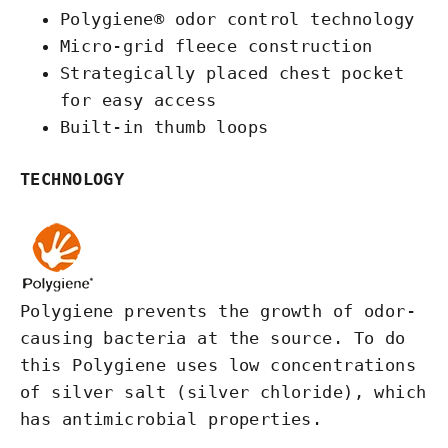
Polygiene® odor control technology
Micro-grid fleece construction
Strategically placed chest pocket
for easy access
Built-in thumb loops
TECHNOLOGY
Polygiene prevents the growth of odor-
causing bacteria at the source. To do
this Polygiene uses low concentrations
of silver salt (silver chloride), which
has antimicrobial properties.