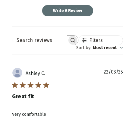
Write A Review
Filters
SEARCH
REVIEWS
Sort by
:
Most recent
Publi
22/03/25
Ashley C.
date
Great fit
Very comfortable