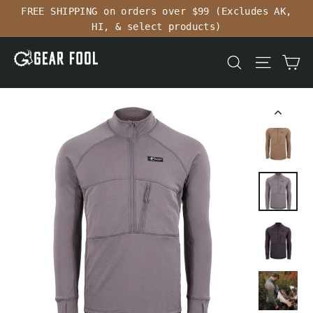
Skip
FREE SHIPPING on orders over $99 (Excludes AK,
to
HI, & select products)
content
Ca
Search
Site n