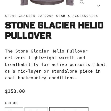
Close
(esc)
STONE GLACIER OUTDOOR GEAR & ACCESSORIES
Stone Glacier Helio
Pullover
The Stone Glacier Helio Pullover
delivers lightweight warmth and
breathability for active pursuits—ideal
as a mid-layer or standalone piece in
cool backcountry conditions.
Regular
$150.00
price
COLOR