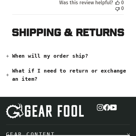
Was this review helpful?
0
0
Shipping & Returns
When will my order ship?
What if I need to return or exchange
an item?
Instagram
Facebook
YouTub
GEAR CONTENT