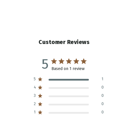
Customer Reviews
5
Based on 1 review
5
1
4
0
3
0
2
0
1
0