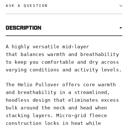
ASK A QUESTION
Description
A highly versatile mid-layer
that balances warmth and breathability
to keep you comfortable and dry across
varying conditions and activity levels.
The Helio Pullover offers core warmth
and breathability in a streamlined,
hoodless design that eliminates excess
bulk around the neck and head when
stacking layers. Micro-grid fleece
construction locks in heat while