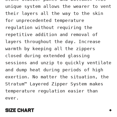
unique system allows the wearer to vent
their layers all the way to the skin
for unprecedented temperature
regulation without requiring the
repetitive addition and removal of
layers throughout the day. Increase
warmth by keeping all the zippers
closed during extended glassing
sessions and unzip to quickly ventilate
and dump heat during periods of high
exertion. No matter the situation, the
Stratum™ Layered Zipper System makes
temperature regulation easier than
ever.
Size Chart