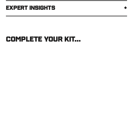
Expert Insights
Complete your kit...
Stone
Glacier
Helio
Pullover
STONE
GLACIER
$150.00