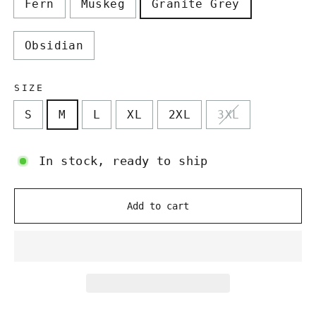
Fern
Muskeg
Granite Grey
Obsidian
SIZE
S
M
L
XL
2XL
3XL
In stock, ready to ship
Add to cart