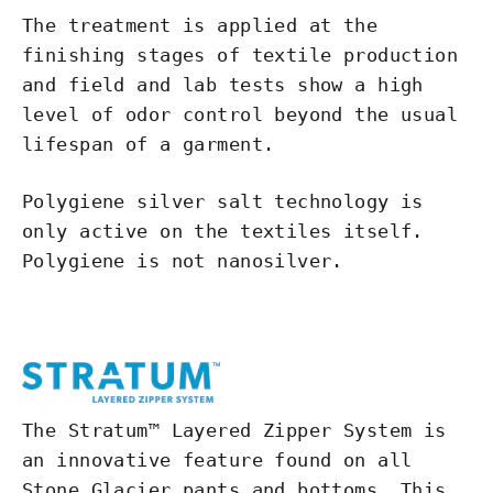
The treatment is applied at the
finishing stages of textile production
and field and lab tests show a high
level of odor control beyond the usual
lifespan of a garment.
Polygiene silver salt technology is
only active on the textiles itself.
Polygiene is not nanosilver.
The Stratum™ Layered Zipper System is
an innovative feature found on all
Stone Glacier pants and bottoms. This