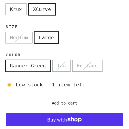
Krux
XCurve
SIZE
Medium
Large
COLOR
Ranger Green
Tan
Foliage
Low stock - 1 item left
Add to cart