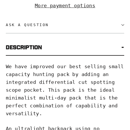
More payment options
ASK A QUESTION
Description
We have improved our best selling small
capacity hunting pack by adding an
integrated differential cut spotting
scope pocket. This pack is the ideal
minimalist multi-day pack that is the
perfect combination of capability and
versatility.
An ultralight backpack using no