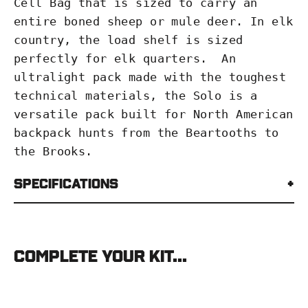
Cell Bag
that is sized to carry an
entire boned sheep or mule deer. In elk
country, the load shelf is sized
perfectly for elk quarters. An
ultralight pack made with the toughest
technical materials, the Solo is a
versatile pack built for North American
backpack hunts from the Beartooths to
the Brooks.
Specifications
Complete your kit...
Stone