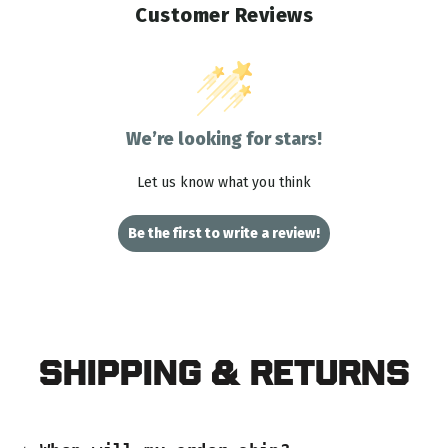
Customer Reviews
We’re looking for stars!
Let us know what you think
Be the first to write a review!
Shipping & Returns