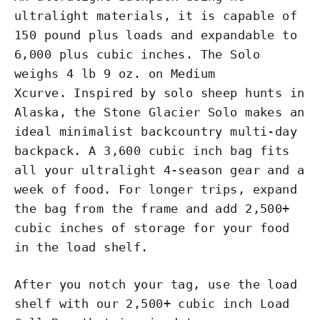
ultralight materials, it is capable of
150 pound plus loads and expandable to
6,000 plus cubic inches. The Solo
weighs 4 lb 9 oz. on Medium
Xcurve. Inspired by solo sheep hunts in
Alaska, the Stone Glacier Solo makes an
ideal minimalist backcountry multi-day
backpack. A 3,600 cubic inch bag fits
all your ultralight 4-season gear and a
week of food. For longer trips, expand
the bag from the frame and add 2,500+
cubic inches of storage for your food
in the load shelf.
After you notch your tag, use the load
shelf with our 2,500+ cubic inch
Load