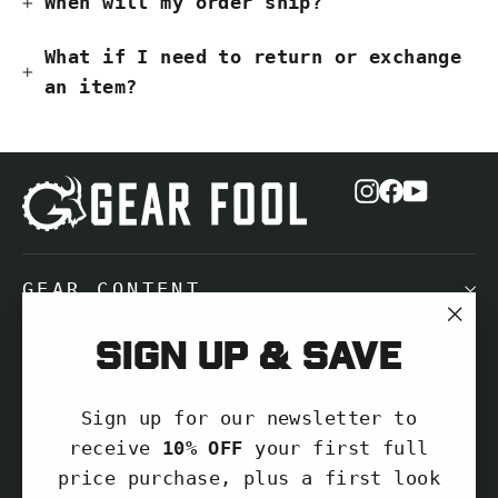
When will my order ship?
What if I need to return or exchange
an item?
Instagram
Facebook
YouTub
GEAR CONTENT
"Cl
Sign up & save
NEED HELP?
(es
Sign up for our newsletter to
SIGN UP AND SAVE
receive
10% OFF
your first full
price purchase, plus a first look
Subscribe to get special offers, free