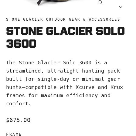
Close
(esc)
STONE GLACIER OUTDOOR GEAR & ACCESSORIES
Stone Glacier Solo
3600
The Stone Glacier Solo 3600 is a
streamlined, ultralight hunting pack
built for single-day or minimal gear
hunts—compatible with Xcurve and Krux
frames for maximum efficiency and
comfort.
Regular
$675.00
price
FRAME