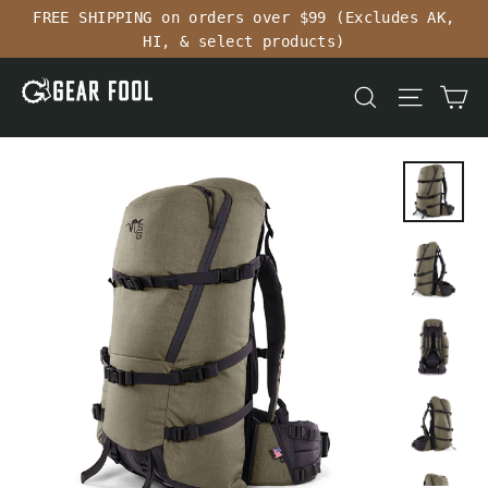
Skip
FREE SHIPPING on orders over $99 (Excludes AK,
to
HI, & select products)
content
Ca
Search
Site n