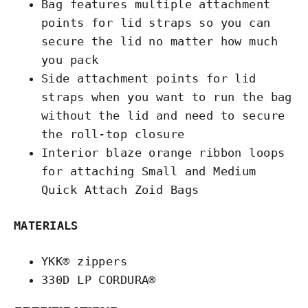
Bag features multiple attachment
points for lid straps so you can
secure the lid no matter how much
you pack
Side attachment points for lid
straps when you want to run the bag
without the lid and need to secure
the roll-top closure
Interior blaze orange ribbon loops
for attaching Small and Medium
Quick Attach Zoid Bags
MATERIALS
YKK® zippers
330D LP CORDURA®