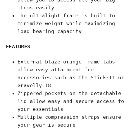
items easily
The ultralight frame is built to
minimize weight while maximizing
load bearing capacity
FEATURES
External blaze orange frame tabs
allow easy attachment for
accessories such as the Stick-It or
Gravelly 18
Zippered pockets on the detachable
lid allow easy and secure access to
your essentials
Multiple compression straps ensure
your gear is secure