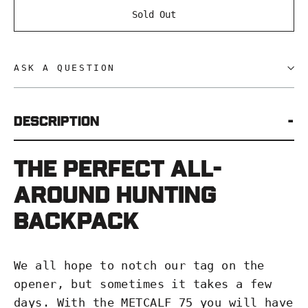
Sold Out
ASK A QUESTION
Description
The perfect all-
around hunting
backpack
We all hope to notch our tag on the
opener, but sometimes it takes a few
days. With the METCALF 75 you will have