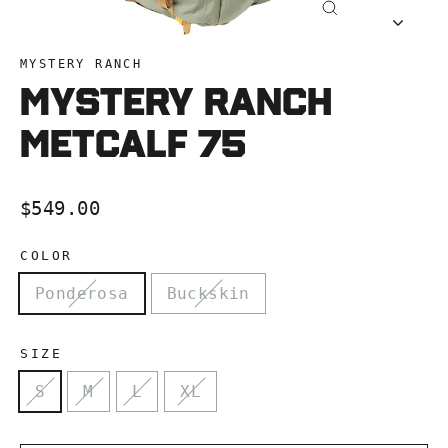
Close
(esc)
MYSTERY RANCH
Mystery Ranch
Metcalf 75
Regular
$549.00
price
COLOR
Ponderosa
Buckskin
SIZE
S
M
L
XL