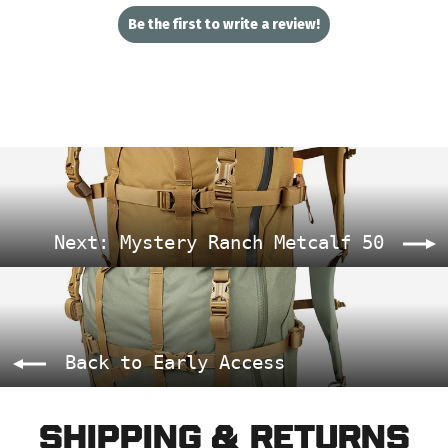
Be the first to write a review!
Next: Mystery Ranch Metcalf 50
Back to Early Access
Shipping & Returns