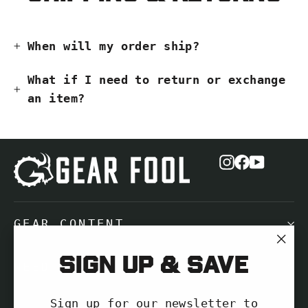
When will my order ship?
What if I need to return or exchange
an item?
Instagram
Facebook
YouTub
GEAR CONTENT
"Cl
Sign up & save
NEED HELP?
(es
Sign up for our newsletter to