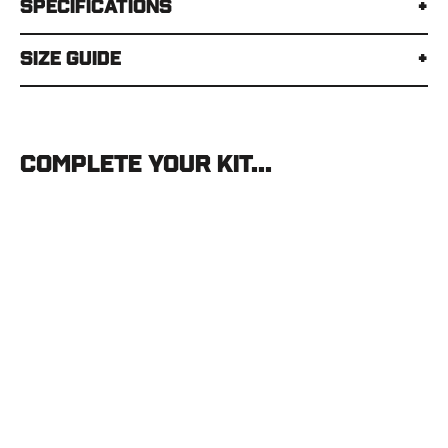
Specifications
Size Guide
Complete your kit...
Mystery
Ranch
Metcalf
75
MYSTERY
RANCH
$549.00
SOLD OUT