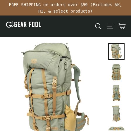
Skip
FREE SHIPPING on orders over $99 (Excludes AK,
to
HI, & select products)
content
Ca
Search
Site n