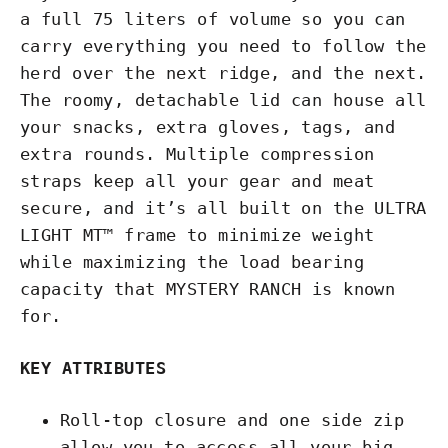
a full 75 liters of volume so you can
carry everything you need to follow the
herd over the next ridge, and the next.
The roomy, detachable lid can house all
your snacks, extra gloves, tags, and
extra rounds. Multiple compression
straps keep all your gear and meat
secure, and it’s all built on the ULTRA
LIGHT MT™ frame to minimize weight
while maximizing the load bearing
capacity that MYSTERY RANCH is known
for.
KEY ATTRIBUTES
Roll-top closure and one side zip
allow you to access all your big