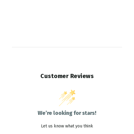
Customer Reviews
We’re looking for stars!
Let us know what you think