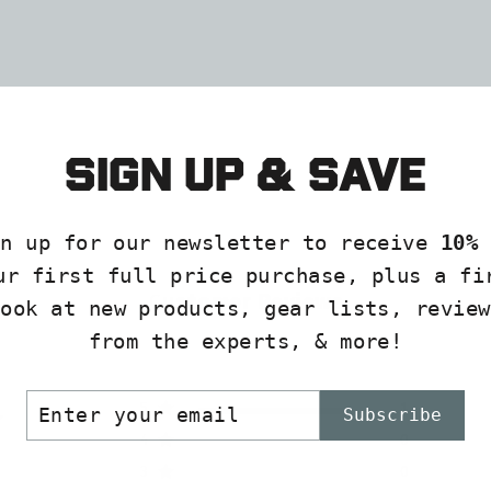
Sign up & save
gn up for our newsletter to receive
10% 
ur first full price purchase, plus a fi
Customer Reviews
look at new products, gear lists, review
from the experts, & more!
ER
SCRIBE
5
1
Subscribe
R
IL
4
0
3
0