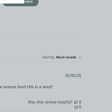
Write A Review
Sort by
:
Most recent
Published
25/03/25
date
te season hunt this is a must!
Was this review helpful?
0
0