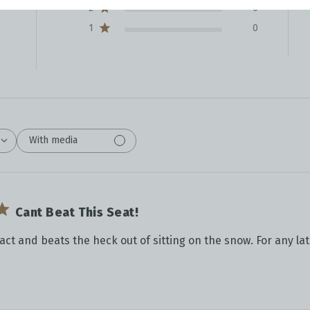
2
0
1
0
With media
Cant Beat This Seat!
pact and beats the heck out of sitting on the snow. For any la