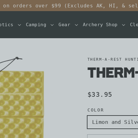
 on orders over $99 (Excludes AK, HI, & se
ptics
Camping
Gear
Archery Shop
Cl
THERM-A-REST HUNT
Therm-
Regular
$33.95
price
COLOR
Limon and Silv