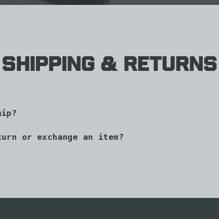
Shipping & Returns
hip?
turn or exchange an item?