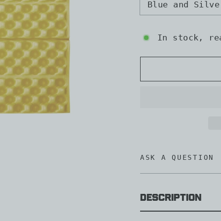
Blue and Silve
In stock, re
ASK A QUESTION
Description