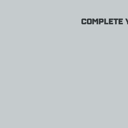
Complete y
Therm
a-
Rest
Z
Seat
THERM-
A-
REST
$33.95