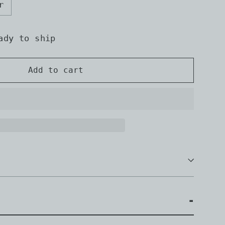
r
ady to ship
Add to cart