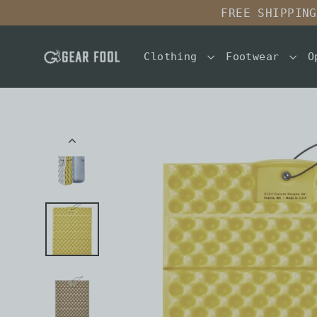
Skip
FREE SHIPPING
to
content
Clothing
Footwear
O