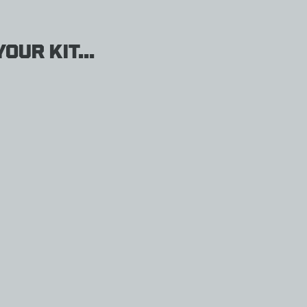
our kit...
-