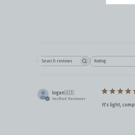
Rating
SEARCH
All ratings
REVIEWS
logan
🇺🇸
Verified Reviewer
It's light, com