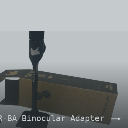
R-BA Binocular Adapter