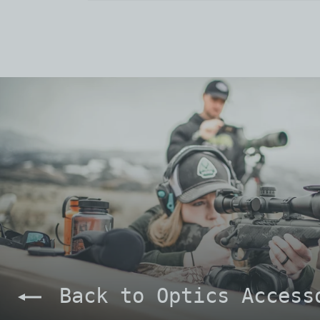
Back to Optics Access