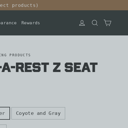
lect products)
Cart
Log in
Search
earance
Rewards
ING PRODUCTS
a-Rest Z Seat
er
Coyote and Gray