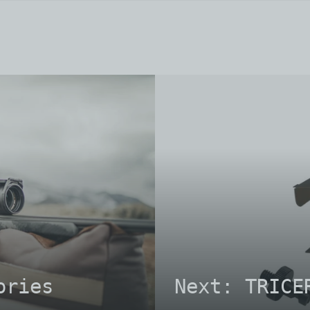
ories
Next: TRICE