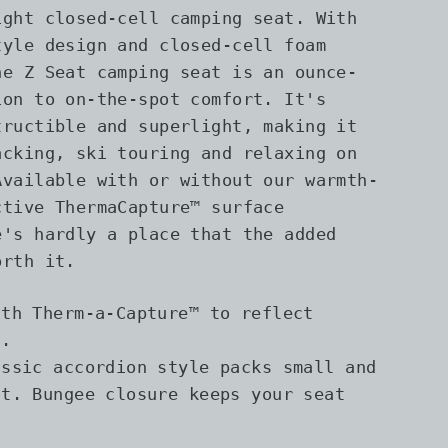
ight closed-cell camping seat. With
tyle design and closed-cell foam
he Z Seat camping seat is an ounce-
ion to on-the-spot comfort. It's
tructible and superlight, making it
acking, ski touring and relaxing on
Available with or without our warmth-
ctive ThermaCapture™ surface
e's hardly a place that the added
orth it.
ith Therm-a-Capture™ to reflect
t.
assic accordion style packs small and
ht. Bungee closure keeps your seat