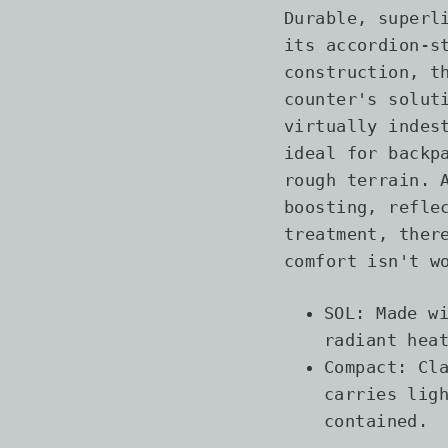
Durable, superl
its accordion-s
construction, t
counter's solut
virtually indes
ideal for backp
rough terrain. 
boosting, refle
treatment, ther
comfort isn't w
SOL: Made w
radiant hea
Compact: Cl
carries lig
contained.