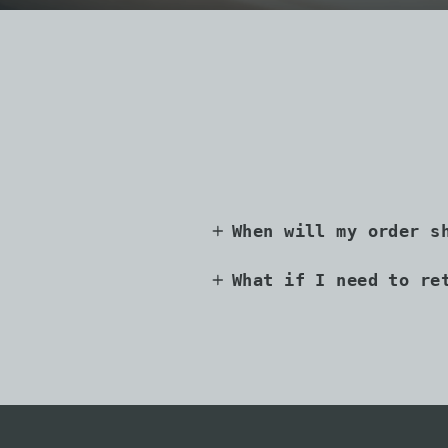
When will my order s
What if I need to re