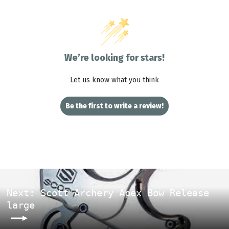
We’re looking for stars!
Let us know what you think
Be the first to write a review!
Next: Scott Archery Apex Bow Release
large