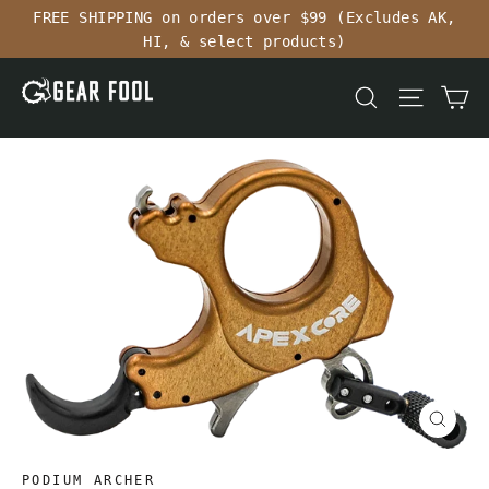
Skip
FREE SHIPPING on orders over $99 (Excludes AK,
to
HI, & select products)
content
Ca
Search
Site n
Close
(esc)
PODIUM ARCHER