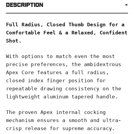
Description
Full Radius, Closed Thumb Design for a
Comfortable Feel & a Relaxed, Confident
Shot.
With options to match even the most
precise preferences, the ambidextrous
Apex Core features a full radius,
closed index finger position for
repeatable drawing consistency on the
lightweight aluminum tapered handle.
The proven Apex internal cocking
mechanism ensures a smooth and ultra-
crisp release for supreme accuracy.