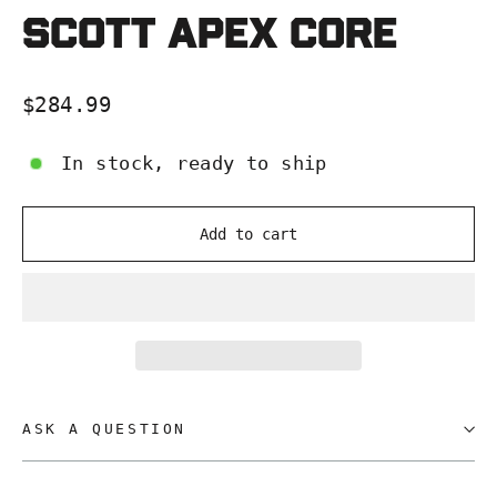
SCOTT APEX CORE
Regular
$284.99
price
In stock, ready to ship
Add to cart
ASK A QUESTION