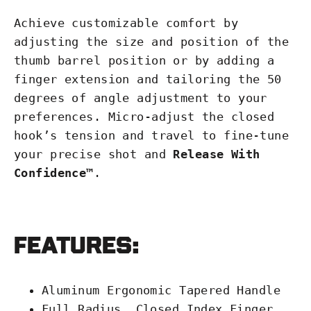
Achieve customizable comfort by
adjusting the size and position of the
thumb barrel position or by adding a
finger extension and tailoring the 50
degrees of angle adjustment to your
preferences. Micro-adjust the closed
hook’s tension and travel to fine-tune
your precise shot and
Release With
Confidence™
.
Features:
Aluminum Ergonomic Tapered Handle
Full Radius, Closed Index Finger