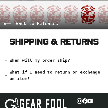
Back to Releases
Shipping & Returns
When will my order ship?
What if I need to return or exchange
an item?
Instagram
Facebook
YouTub