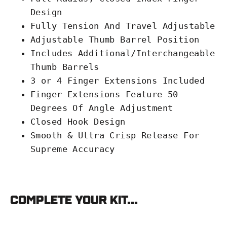
Design
Fully Tension And Travel Adjustable
Adjustable Thumb Barrel Position
Includes Additional/Interchangeable
Thumb Barrels
3 or 4 Finger Extensions Included
Finger Extensions Feature 50
Degrees Of Angle Adjustment
Closed Hook Design
Smooth & Ultra Crisp Release For
Supreme Accuracy
Complete your kit...