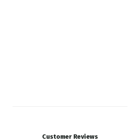
SCOTT
APEX
CORE
PODIUM
ARCHER
$284.99
Customer Reviews