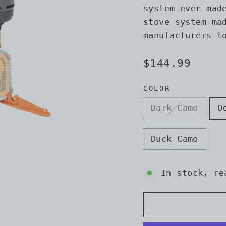
system ever mad
stove system ma
manufacturers t
Regular
$144.99
price
COLOR
Dark Camo
O
Duck Camo
In stock, re