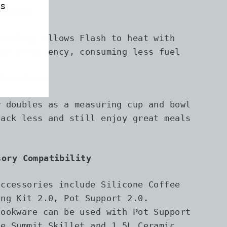
s
Heating
chnology allows Flash to heat with
igh efficiency, consuming less fuel
ttom Cover
r doubles as a measuring cup and bowl
pack less and still enjoy great meals
l
sory Compatibility
accessories include Silicone Coffee
ing Kit 2.0, Pot Support 2.0.
cookware can be used with Pot Support
he Summit Skillet and 1.5L Ceramic