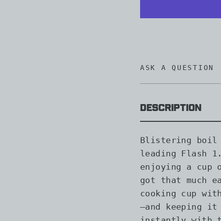
ASK A QUESTION
Description
Blistering boil
leading Flash 1
enjoying a cup 
got that much e
cooking cup wit
—and keeping it
instantly with 