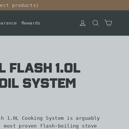
lect products)
Cart
Log in
Search
earance
Rewards
l Flash 1.0L
oil System
sh 1.0L Cooking System is arguably
, most proven flash-boiling stove