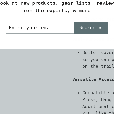
look at new products, gear lists, review
Fuel-Efficient 
from the experts, & more!
FluxRing te
ER
SCRIBE
extremely h
Subscribe
R
IL
Dual-Purpose Bo
Bottom cove
so you can 
on the trai
Versatile Acces
Compatible 
Press, Hang
Additional 
2.0, like t