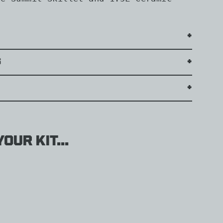
s
our kit...
il