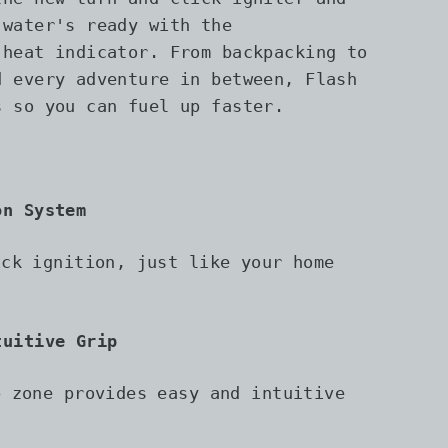
 water's ready with the
 heat indicator. From backpacking to
d every adventure in between, Flash
s so you can fuel up faster.
on System
ick ignition, just like your home
tuitive Grip
p zone provides easy and intuitive