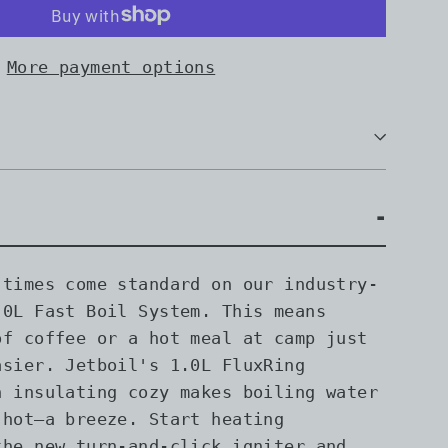
More payment options
 times come standard on our industry-
.0L Fast Boil System. This means
of coffee or a hot meal at camp just
asier. Jetboil's 1.0L FluxRing
h insulating cozy makes boiling water
 hot—a breeze. Start heating
the new turn-and-click igniter and