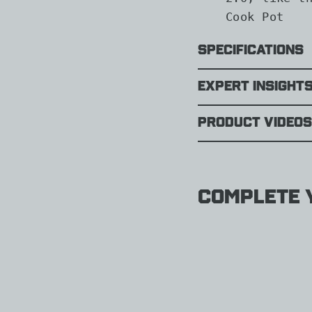
Cook Pot
Specifications
Expert Insight
Product Videos
Complete y
Jetbo
Flash
1.0L
Fast