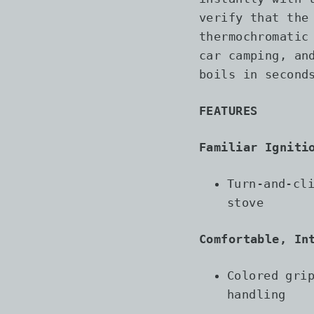
verify that the
thermochromatic
car camping, an
boils in second
FEATURES
Familiar Igniti
Turn-and-cl
stove
Comfortable, In
Colored gri
handling