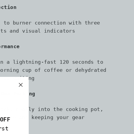
ection
t to burner connection with three
nts and visual indicators
ormance
in a lightning-fast 120 seconds to
morning cup of coffee or dehydrated
less waiting
"Close
-One Packing
(esc)"
packs neatly into the cooking pot,
 space and keeping your gear
OFF
rst