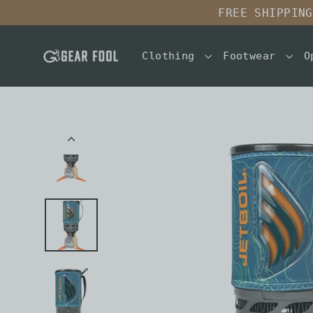
Skip
FREE SHIPPING
to
content
Clothing
Footwear
O