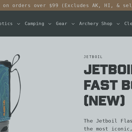
 on orders over $99 (Excludes AK, HI, & se
ptics
Camping
Gear
Archery Shop
Cl
JETBOIL
Jetboi
Fast B
(New)
The Jetboil Fla
the most iconic