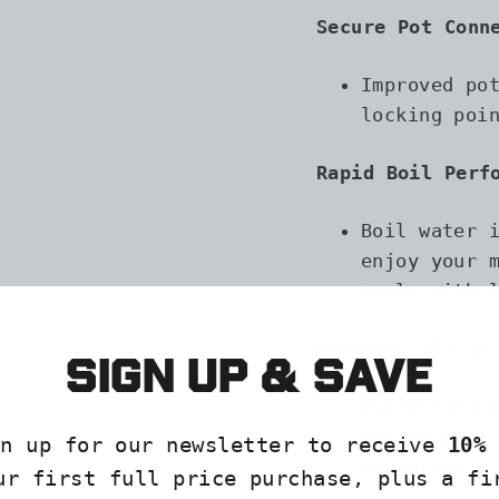
Secure Pot Conn
Improved po
locking poi
Rapid Boil Perf
Boil water 
enjoy your 
meals with 
Compact, All-in
Sign up & save
Everything 
saving pack
gn up for our newsletter to receive
10% 
organized
ur first full price purchase, plus a fi