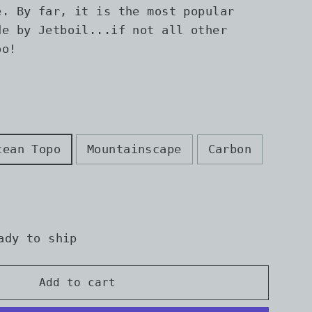
e. By far, it is the most popular
de by Jetboil...if not all other
oo!
cean Topo
Mountainscape
Carbon
ady to ship
Add to cart