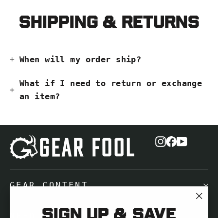
Shipping & Returns
When will my order ship?
What if I need to return or exchange
an item?
Instagram
Facebook
YouTub
GEAR CONTENT
"Cl
Sign up & save
NEED HELP?