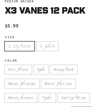
PODIUM ARCHER
X3 VANES 12 pacK
Regular
$5.99
price
SIZE
2.25 inch
3 inch
COLOR
Hot Pink
Red
Neon Red
Neon Orange
Neon Yellow
Neon Green
Teal
Satin Blue