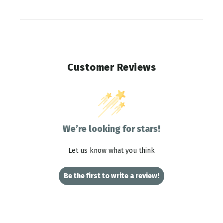
Customer Reviews
We’re looking for stars!
Let us know what you think
Be the first to write a review!