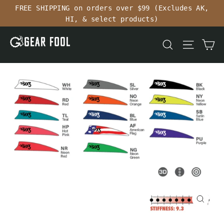
Skip
FREE SHIPPING on orders over $99 (Excludes AK,
to
HI, & select products)
content
Ca
Search
Site n
Close
(esc)