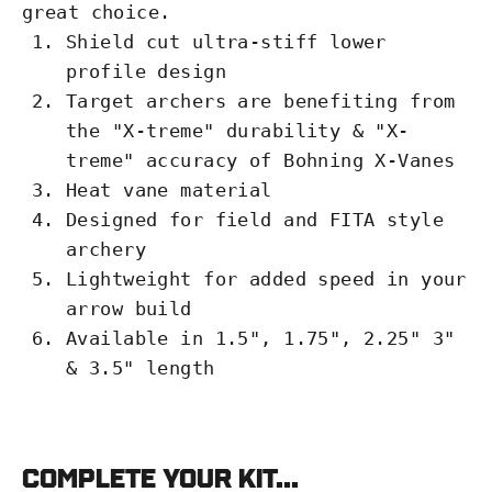
great choice.
Shield cut ultra-stiff lower
profile design
Target archers are benefiting from
the "X-treme" durability & "X-
treme" accuracy of Bohning X-Vanes
Heat vane material
Designed for field and FITA style
archery
Lightweight for added speed in your
arrow build
Available in 1.5", 1.75", 2.25" 3"
& 3.5" length
Complete your kit...