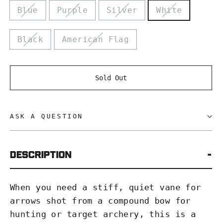
Blue
Purple
Silver
White
Black
American Flag
Sold Out
ASK A QUESTION
DESCRIPTION
When you need a stiff, quiet vane for
arrows shot from a compound bow for
hunting or target archery, this is a