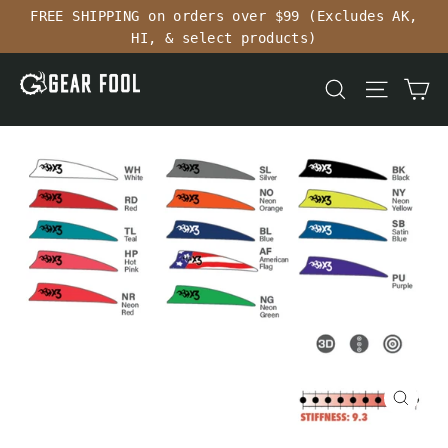
Skip
FREE SHIPPING on orders over $99 (Excludes AK,
to
HI, & select products)
content
Ca
Search
Site n
Close
(esc)