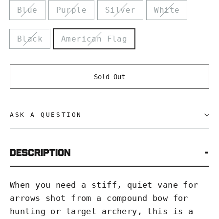
Blue
Purple
Silver
White
Black
American Flag
Sold Out
ASK A QUESTION
DESCRIPTION
When you need a stiff, quiet vane for
arrows shot from a compound bow for
hunting or target archery, this is a