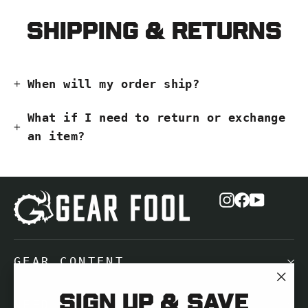
Shipping & Returns
When will my order ship?
What if I need to return or exchange
an item?
Instagram
Facebook
YouTub
GEAR CONTENT
"Cl
Sign up & save
NEED HELP?