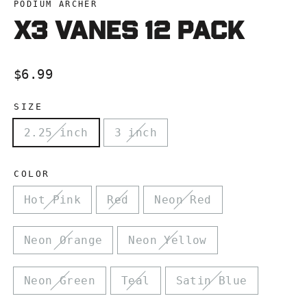
PODIUM ARCHER
X3 VANES 12 pacK
Regular
$6.99
price
SIZE
2.25 inch
3 inch
COLOR
Hot Pink
Red
Neon Red
Neon Orange
Neon Yellow
Neon Green
Teal
Satin Blue