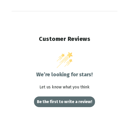
Customer Reviews
We’re looking for stars!
Let us know what you think
Be the first to write a review!