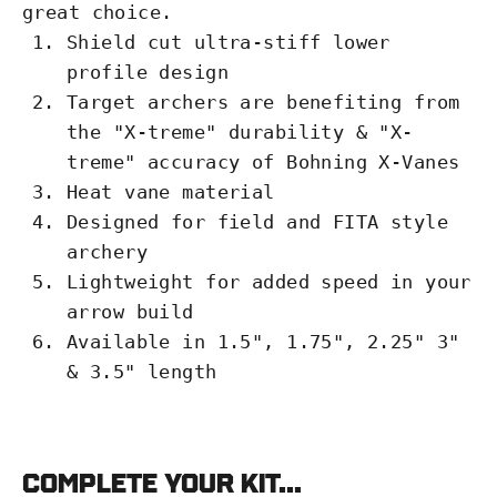
great choice.
Shield cut ultra-stiff lower
profile design
Target archers are benefiting from
the "X-treme" durability & "X-
treme" accuracy of Bohning X-Vanes
Heat vane material
Designed for field and FITA style
archery
Lightweight for added speed in your
arrow build
Available in 1.5", 1.75", 2.25" 3"
& 3.5" length
Complete your kit...