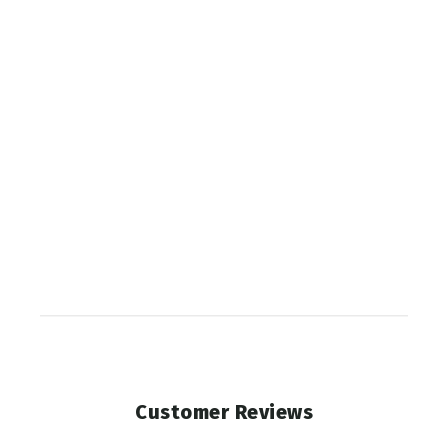
Gaiter
SITKA
$55.00
Customer Reviews