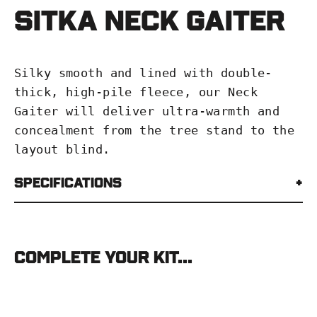
Sitka Neck Gaiter
Silky smooth and lined with double-
thick, high-pile fleece, our Neck
Gaiter will deliver ultra-warmth and
concealment from the tree stand to the
layout blind.
Specifications
Complete your kit...
SITKA
Neck