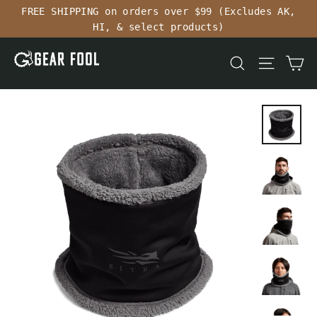
Skip
FREE SHIPPING on orders over $99 (Excludes AK,
to
HI, & select products)
content
Ca
Search
Site n