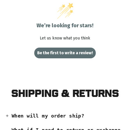
We’re looking for stars!
Let us know what you think
Be the first to write a review!
Shipping & Returns
When will my order ship?
What if I need to return or exchange