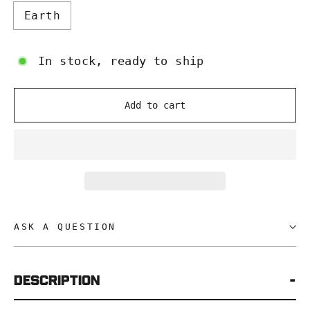
Earth
In stock, ready to ship
Add to cart
ASK A QUESTION
Description