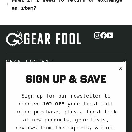
an item?
Instagram
Facebook
YouTub
GEAR CONTENT
"Cl
Sign up & save
NEED HELP?
(es
Sign up for our newsletter to
SIGN UP AND SAVE
receive
10% OFF
your first full
price purchase, plus a first look
Subscribe to get special offers, free
at new products, gear lists,
giveaways, and once-in-a-lifetime
reviews from the experts, & more!
deals.