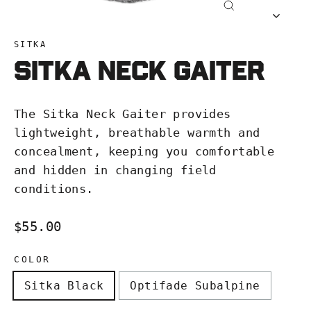
Close
(esc)
SITKA
SITKA Neck Gaiter
The Sitka Neck Gaiter provides
lightweight, breathable warmth and
concealment, keeping you comfortable
and hidden in changing field
conditions.
Regular
$55.00
price
COLOR
Sitka Black
Optifade Subalpine