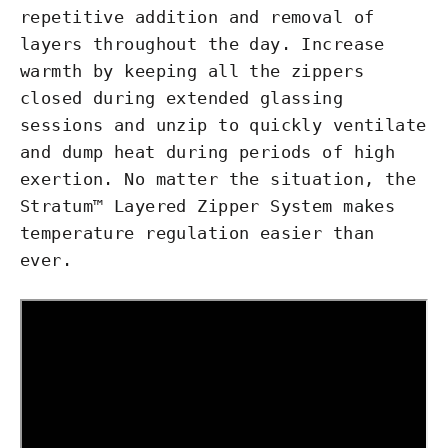
repetitive addition and removal of
layers throughout the day. Increase
warmth by keeping all the zippers
closed during extended glassing
sessions and unzip to quickly ventilate
and dump heat during periods of high
exertion. No matter the situation, the
Stratum™ Layered Zipper System makes
temperature regulation easier than
ever.