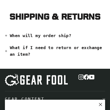
Shipping & Returns
When will my order ship?
What if I need to return or exchange
an item?
Instagram
Facebook
YouTub
GEAR CONTENT