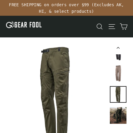
Skip
FREE SHIPPING on orders over $99 (Excludes AK,
to
HI, & select products)
content
Ca
Search
Site n