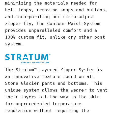
minimizing the materials needed for
belt loops, removing snaps and buttons,
and incorporating our micro-adjust
zipper fly, the Contour Waist System
provides unparalleled comfort and a
100% custom fit, unlike any other pant
system.
The Stratum™ Layered Zipper System is
an innovative feature found on all
Stone Glacier pants and bottoms. This
unique system allows the wearer to vent
their layers all the way to the skin
for unprecedented temperature
regulation without requiring the