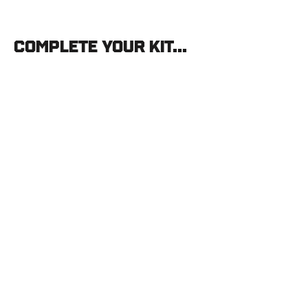
Complete your kit...
Stone
Glacier
Praxis
Pant
STONE
GLACIER
$210.00