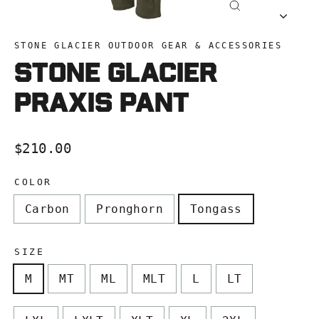
Close
(esc)
STONE GLACIER OUTDOOR GEAR & ACCESSORIES
Stone Glacier
Praxis Pant
Regular
$210.00
price
COLOR
Carbon
Pronghorn
Tongass
SIZE
M
MT
ML
MLT
L
LT