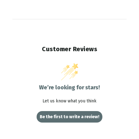
Customer Reviews
We’re looking for stars!
Let us know what you think
Be the first to write a review!