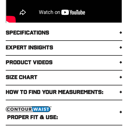
Specifications
Expert Insights
Product Videos
Size Chart
How to Find Your Measurements:
Proper Fit & Use: