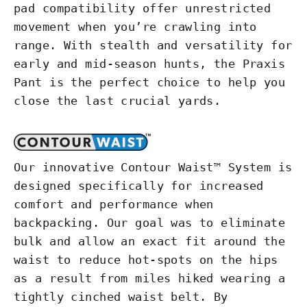
pad compatibility offer unrestricted
movement when you’re crawling into
range. With stealth and versatility for
early and mid-season hunts, the Praxis
Pant is the perfect choice to help you
close the last crucial yards.
Our innovative Contour Waist™ System is
designed specifically for increased
comfort and performance when
backpacking. Our goal was to eliminate
bulk and allow an exact fit around the
waist to reduce hot-spots on the hips
as a result from miles hiked wearing a
tightly cinched waist belt. By