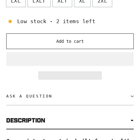
LXL
LXLT
XLT
XL
2XL
Low stock - 2 items left
Add to cart
ASK A QUESTION
Description