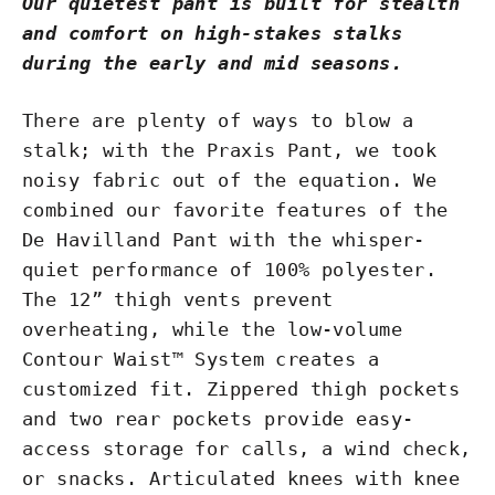
Our quietest pant is built for stealth
and comfort on high-stakes stalks
during the early and mid seasons.
There are plenty of ways to blow a
stalk; with the Praxis Pant, we took
noisy fabric out of the equation. We
combined our favorite features of the
De Havilland Pant with the whisper-
quiet performance of 100% polyester.
The 12” thigh vents prevent
overheating, while the low-volume
Contour Waist™ System creates a
customized fit. Zippered thigh pockets
and two rear pockets provide easy-
access storage for calls, a wind check,
or snacks. Articulated knees with knee