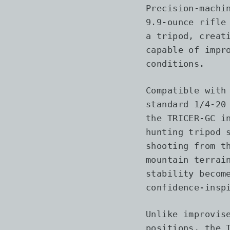
Precision-machi
9.9-ounce rifle
a tripod, creat
capable of impr
conditions.
Compatible with
standard 1/4-20
the TRICER-GC i
hunting tripod 
shooting from t
mountain terrai
stability becom
confidence-insp
Unlike improvis
positions, the 