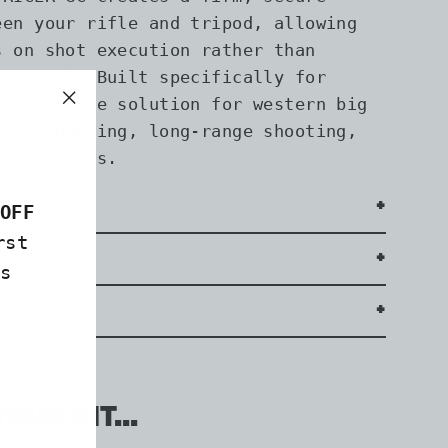
een your rifle and tripod, allowing
s on shot execution rather than
movement. Built specifically for
 dependable solution for western big
"Close
dator hunting, long-range shooting,
(esc)"
 adventures.
OFF
rst
s
s
our kit...