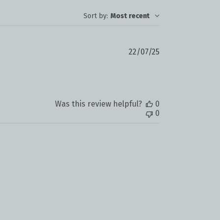
Sort by
:
Most recent
Published
22/07/25
date
Was this review helpful?
0
0