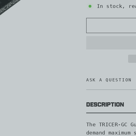
In stock, re
ASK A QUESTION
Description
The TRICER-GC G
demand maximum 