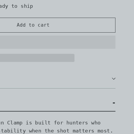
ady to ship
Add to cart
un Clamp is built for hunters who
stability when the shot matters most.