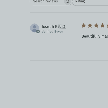
Rating
SEARCH
All ratings
REVIEWS
Joseph R.
🇺🇸
Verified Buyer
Beautifully ma