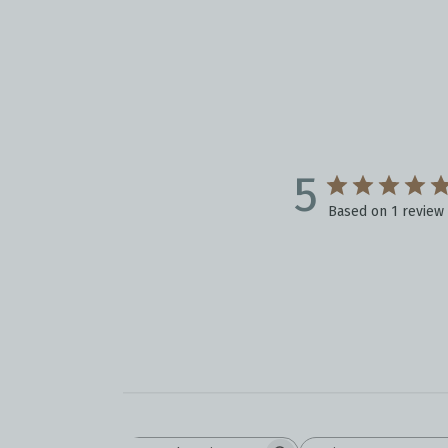
5
Based on 1 review