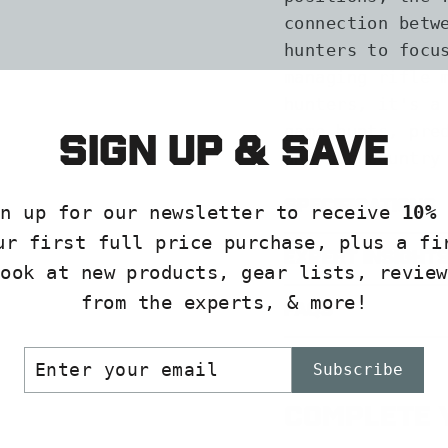
connection betw
hunters to focu
managing rifle 
hunters, it's a
game hunts, pre
Sign up & save
and backcountry
Specifications
gn up for our newsletter to receive
10% 
ur first full price purchase, plus a fi
Expert Insight
look at new products, gear lists, review
from the experts, & more!
FAQs
ER
SCRIBE
Subscribe
R
IL
Complete y