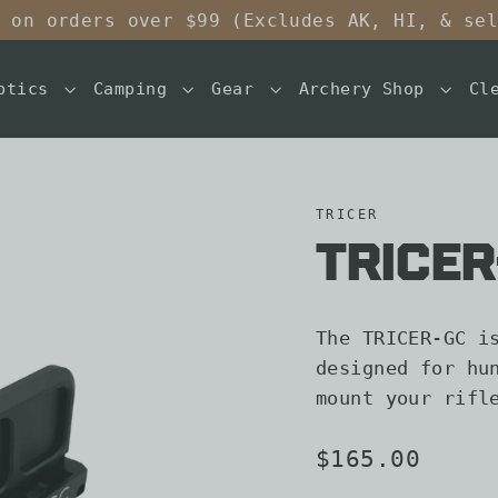
 on orders over $99 (Excludes AK, HI, & se
ptics
Camping
Gear
Archery Shop
Cl
TRICER
TRICE
The TRICER-GC i
designed for hu
mount your rifl
Regular
$165.00
price