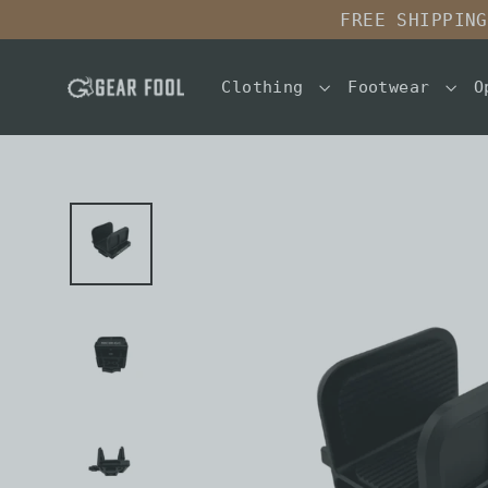
Skip
FREE SHIPPING
to
content
Clothing
Footwear
O