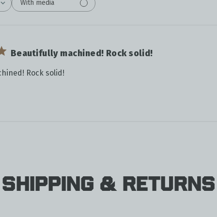
With media
Beautifully machined! Rock solid!
chined! Rock solid!
Shipping & Returns