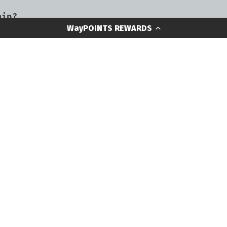
hip?
WayPOINTS REWARDS
turn or exchange an item?
GEAR CONTENT
NEED HEL
Resource Library
WayPOINTS R
Outer Limits Blog
WayPOINTS R
FAQ
Gear Review Videos
Shipping & 