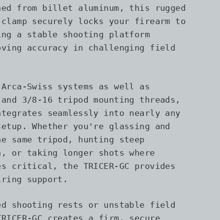
ned from billet aluminum, this rugged
 clamp securely locks your firearm to
ing a stable shooting platform
oving accuracy in challenging field
 Arca-Swiss systems as well as
 and 3/8-16 tripod mounting threads,
ntegrates seamlessly into nearly any
setup. Whether you're glassing and
he same tripod, hunting steep
n, or taking longer shots where
es critical, the TRICER-GC provides
iring support.
ed shooting rests or unstable field
TRICER-GC creates a firm, secure