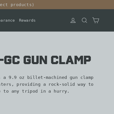
lect products)
Cart
Log in
Search
earance
Rewards
R-GC Gun Clamp
s a 9.9 oz billet-machined gun clamp
nters, providing a rock-solid way to
e to any tripod in a hurry.