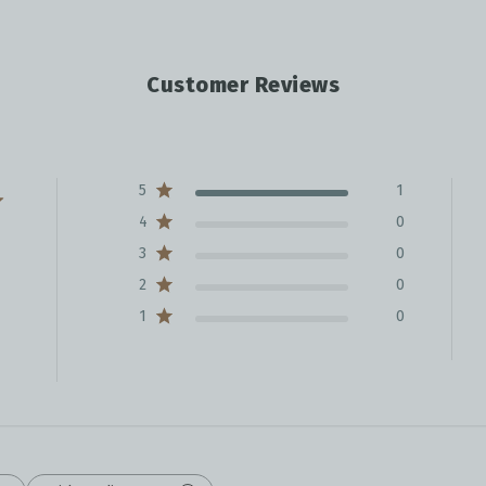
Customer Reviews
5
1
4
0
3
0
2
0
1
0