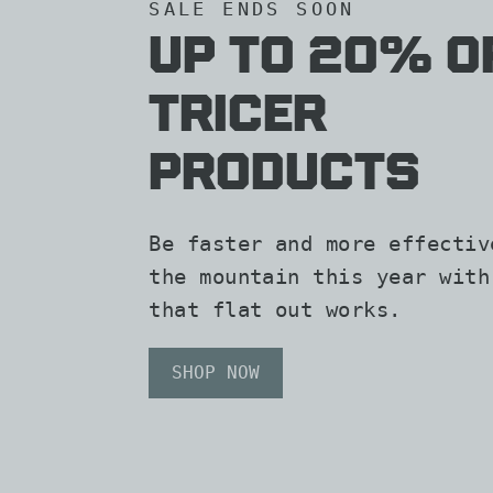
SALE ENDS SOON
Up To 20% O
TRicer
Products
Be faster and more effectiv
the mountain this year with
that flat out works.
SHOP NOW