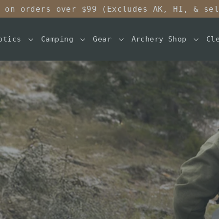
 on orders over $99 (Excludes AK, HI, & se
ptics
Camping
Gear
Archery Shop
Cl