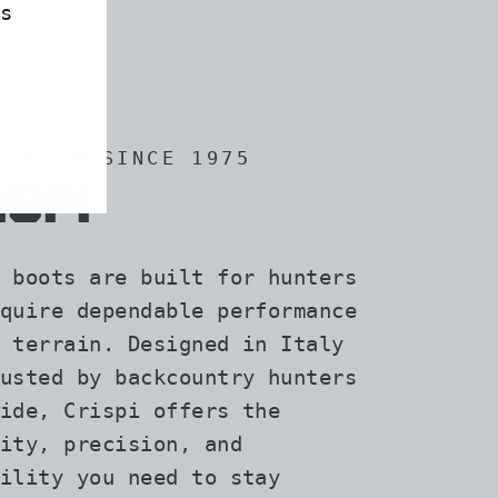
s
RAFTED SINCE 1975
ISPI
 boots are built for hunters
quire dependable performance
 terrain. Designed in Italy
usted by backcountry hunters
ide, Crispi offers the
ity, precision, and
ility you need to stay