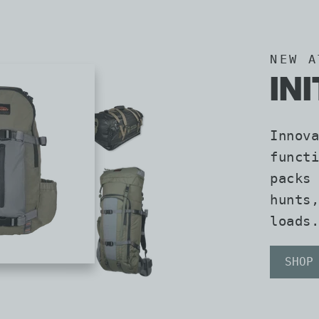
NEW A
IN
Innova
functi
packs 
hunts,
loads.
SHOP