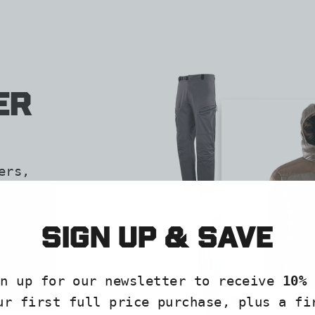
er
ers,
help
ore,
Sign up & save
gn up for our newsletter to receive
10% 
ur first full price purchase, plus a fi