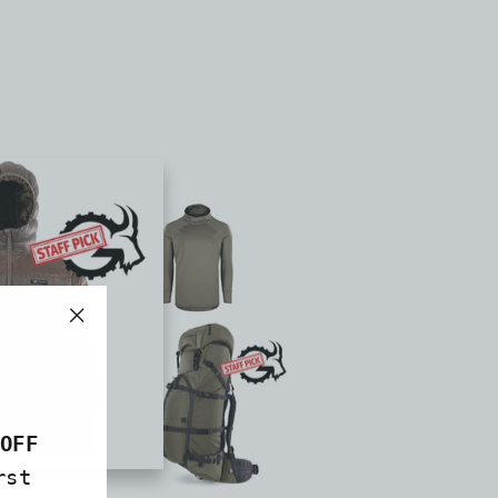
"Close
(esc)"
OFF
rst