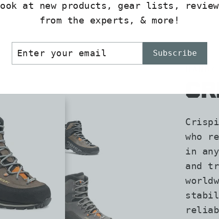
look at new products, gear lists, review
from the experts, & more!
ER
SCRIBE
Subscribe
R
IL
HANDC
CR
Crispi
who re
in any
and tr
worldw
stabil
reliab