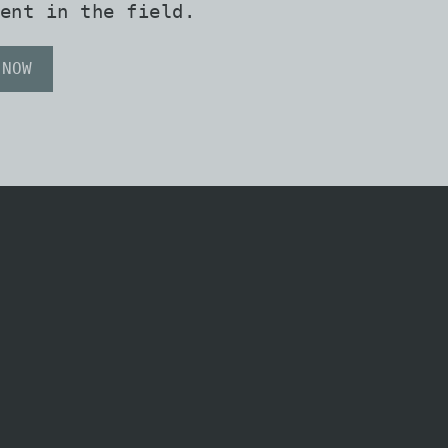
ent in the field.
 NOW