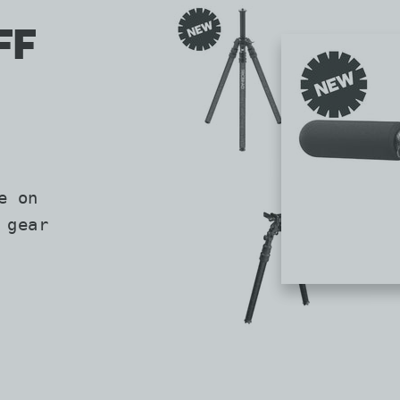
FF
e on
 gear