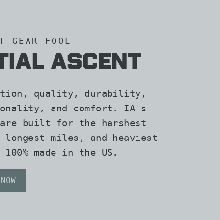
T GEAR FOOL
ITIAL ASCENT
tion, quality, durability,
onality, and comfort. IA's
are built for the harshest
 longest miles, and heaviest
 100% made in the US.
 NOW