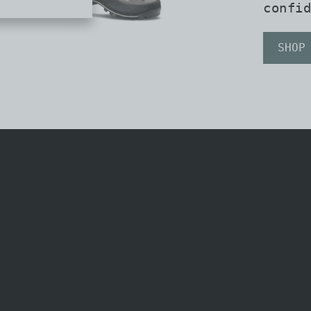
confid
SHOP