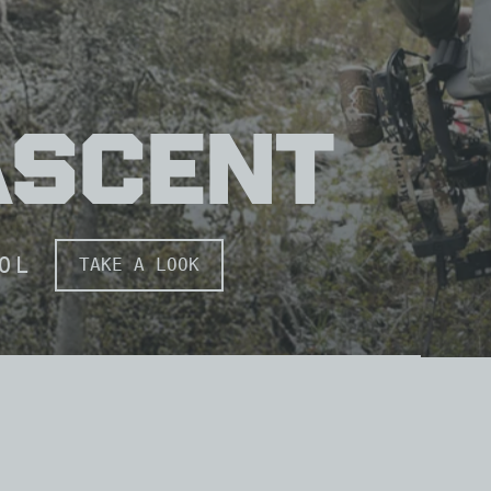
WayPOINTS