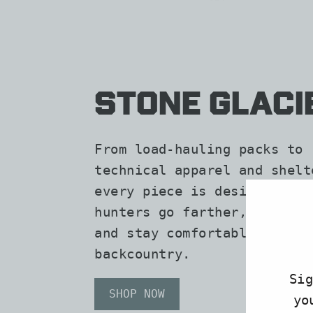
Stone Glaci
From load-hauling packs to
technical apparel and shelt
every piece is designed to 
hunters go farther, carry m
and stay comfortable in the
backcountry.
Si
SHOP NOW
yo