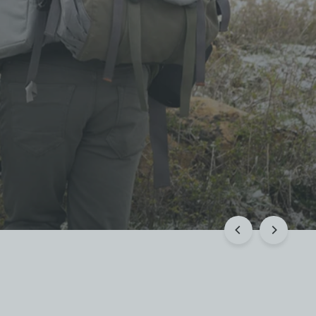
 Rewards