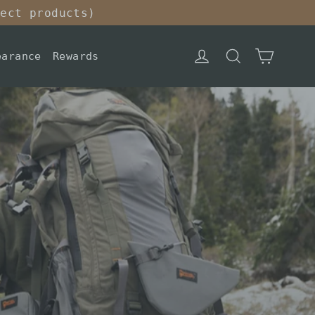
lect products)
Cart
Log in
Search
earance
Rewards